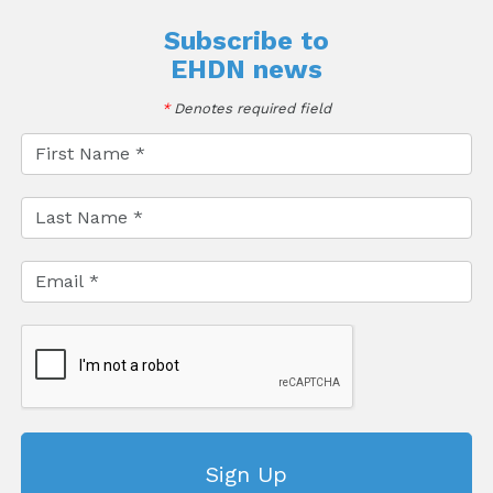
Subscribe to
EHDN news
*
Denotes required field