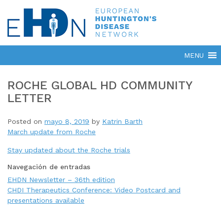
ROCHE GLOBAL HD COMMUNITY
LETTER
Posted on
mayo 8, 2019
by
Katrin Barth
March update from Roche
Stay updated about the Roche trials
Navegación de entradas
EHDN Newsletter – 36th edition
CHDI Therapeutics Conference: Video Postcard and
presentations available