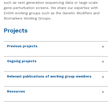
such as next generation sequencing data or large-scale
gene-perturbation screens. We share our expertise with
EHDN working groups such as the Genetic Modifiers and
Biomarkers Working Groups.
Projects
Previous projects
Ongoing projects
Relevant publications of working group members
Resources