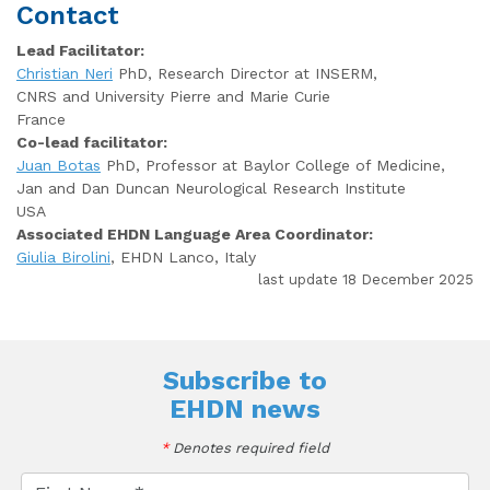
Contact
Lead Facilitator:
Christian Neri
PhD, Research Director at INSERM,
CNRS and University Pierre and Marie Curie
France
Co-lead facilitator:
Juan Botas
PhD, Professor at Baylor College of Medicine,
Jan and Dan Duncan Neurological Research Institute
USA
Associated EHDN Language Area Coordinator:
Giulia Birolini
, EHDN Lanco, Italy
last update 18 December 2025
Subscribe to
EHDN news
*
Denotes required field