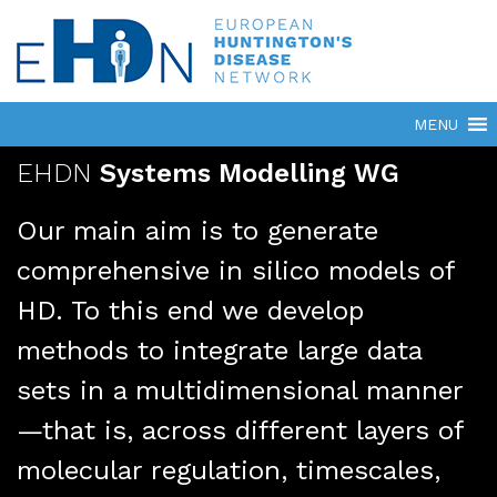
EHDN
Systems Modelling WG
Our main aim is to generate
comprehensive in silico models of
HD. To this end we develop
methods to integrate large data
sets in a multidimensional manner
—that is, across different layers of
molecular regulation, timescales,