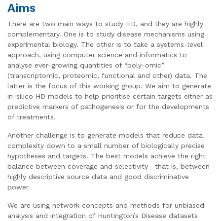
Aims
There are two main ways to study HD, and they are highly
complementary. One is to study disease mechanisms using
experimental biology. The other is to take a systems-level
approach, using computer science and informatics to
analyse ever-growing quantities of “poly-omic”
(transcriptomic, proteomic, functional and other) data. The
latter is the focus of this working group. We aim to generate
in-silico HD models to help prioritise certain targets either as
predictive markers of pathogenesis or for the developments
of treatments.
Another challenge is to generate models that reduce data
complexity down to a small number of biologically precise
hypotheses and targets. The best models achieve the right
balance between coverage and selectivity—that is, between
highly descriptive source data and good discriminative
power.
We are using network concepts and methods for unbiased
analysis and integration of Huntington’s Disease datasets