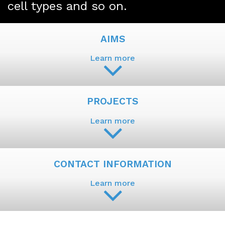
cell types and so on.
AIMS
Learn more
PROJECTS
Learn more
CONTACT INFORMATION
Learn more