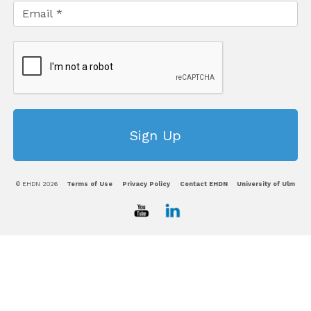
© EHDN 2026
Terms of Use
Privacy Policy
Contact EHDN
University of Ulm