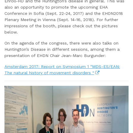
Enroll-HD and the Huntington’s disease in general. This was
also an opportunity to promote the upcoming EHA
Conference in Sofia (Sept. 22-24, 2017) and the EHDN2018
Plenary Meeting in Vienna (Sept. 14-16, 2018). For further
impressions of the booth, please check out the pictures
below.
On the agenda of the congress, there were also talks on
Huntington’s Disease in different sessions, among them a
presentation of EHDN Chair Jean-Marc Burgunder:
Amsterdam 2017: Report on Symposium 1 “MDS-ES/EAN:
The natural history of movement disorders “