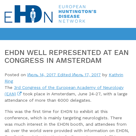
EHDN WELL REPRESENTED AT EAN
CONGRESS IN AMSTERDAM
Posted on
Июль 14, 2017
Edited Июль 17, 2017
by
Kathrin
Ring
The
3rd Congress of the European Academy of Neurology
(EAN)
took place in Amsterdam, June 24-27, with a large
attendance of more than 6000 delegates.
This was the first time for EHDN to exhibit at this
conference, which is mainly targeting neurologists. There
was much interest in the EHDN booth, and attendees from
all over the world were provided with information on EHDN,