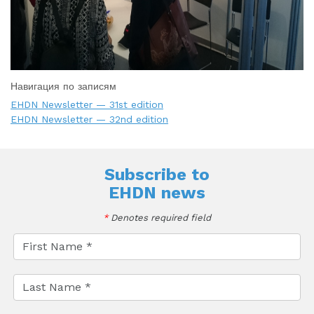
Навигация по записям
EHDN Newsletter — 31st edition
EHDN Newsletter — 32nd edition
Subscribe to
EHDN news
*
Denotes required field