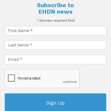
Subscribe to
EHDN news
*
Denotes required field