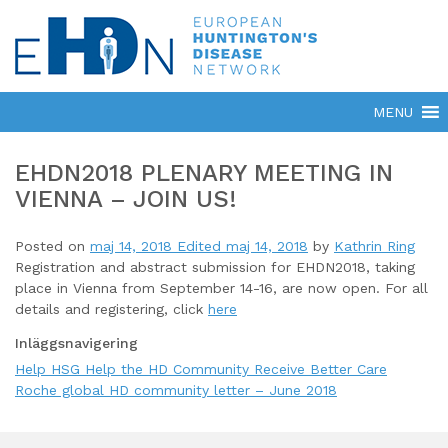
EHDN2018 PLENARY MEETING IN
VIENNA – JOIN US!
Posted on
maj 14, 2018
Edited maj 14, 2018
by
Kathrin Ring
Registration and abstract submission for EHDN2018, taking
place in Vienna from September 14-16, are now open. For all
details and registering, click
here
Inläggsnavigering
Help HSG Help the HD Community Receive Better Care
Roche global HD community letter – June 2018