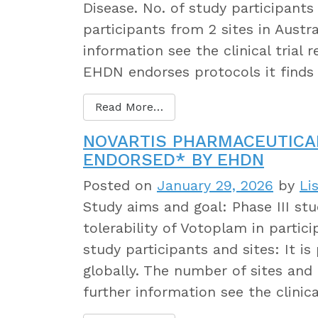
Disease. No. of study participants
participants from 2 sites in Austr
information see the clinical trial
EHDN endorses protocols it finds
Read More…
NOVARTIS PHARMACEUTICA
ENDORSED* BY EHDN
Posted on
January 29, 2026
by
Li
Study aims and goal: Phase III stu
tolerability of Votoplam in partic
study participants and sites: It i
globally. The number of sites and 
further information see the clinica