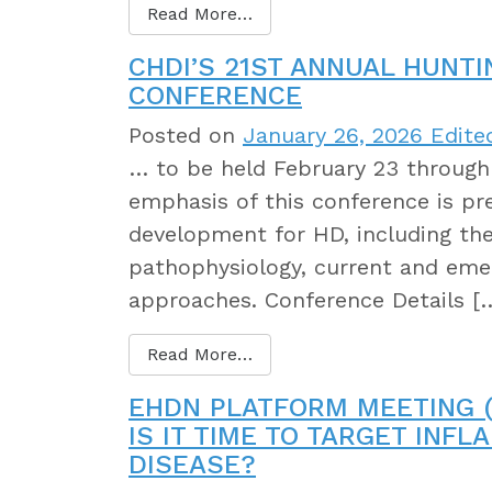
Read More…
CHDI’S 21ST ANNUAL HUNT
CONFERENCE
Posted on
January 26, 2026
Edited
… to be held February 23 through 
emphasis of this conference is pre
development for HD, including th
pathophysiology, current and eme
approaches. Conference Details [
Read More…
EHDN PLATFORM MEETING (
IS IT TIME TO TARGET INF
DISEASE?