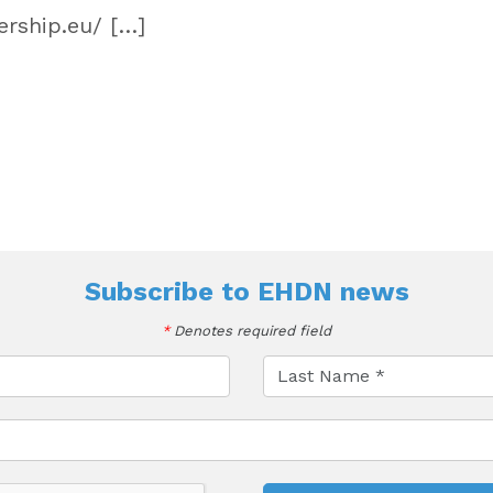
rship.eu/ […]
Subscribe to
EHDN news
*
Denotes required field