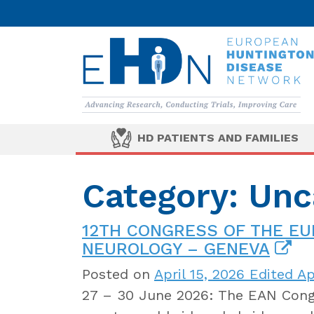
HD PATIENTS AND FAMILIES
Category: Unc
12TH CONGRESS OF THE E
NEUROLOGY – GENEVA
Posted on
April 15, 2026
Edited Apr
27 – 30 June 2026: The EAN Congr