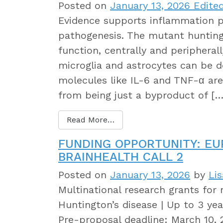
Posted on
January 13, 2026
Edited
Evidence supports inflammation pl
pathogenesis. The mutant hunting
function, centrally and periphera
microglia and astrocytes can be 
molecules like IL-6 and TNF-α are
from being just a byproduct of […
Read More…
FUNDING OPPORTUNITY: E
BRAINHEALTH CALL 2
Posted on
January 13, 2026
by
Li
Multinational research grants for 
Huntington’s disease | Up to 3 year
Pre-proposal deadline: March 10, 