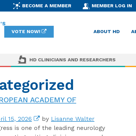
BECOME A MEMBER
MEMBER LOG IN
VOTE NOW!
ABOUT HD
A
HD CLINICIANS AND RESEARCHERS
ategorized
UROPEAN ACADEMY OF
il 15, 2026
by
Lisanne Walter
ess is one of the leading neurology