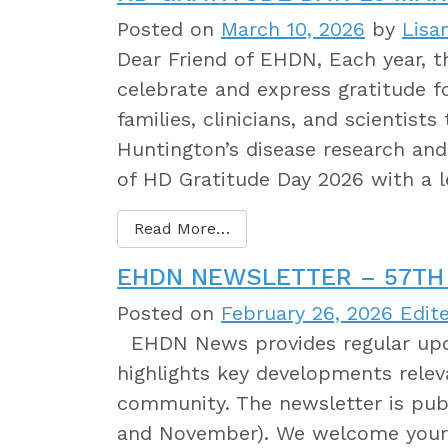
Posted on
March 10, 2026
by
Lisa
Dear Friend of EHDN, Each year,
celebrate and express gratitude 
families, clinicians, and scientist
Huntington’s disease research and 
of HD Gratitude Day 2026 with a 
Read More…
EHDN NEWSLETTER – 57TH 
Posted on
February 26, 2026
Edite
EHDN News provides regular upda
highlights key developments relev
community. The newsletter is publ
and November). We welcome your