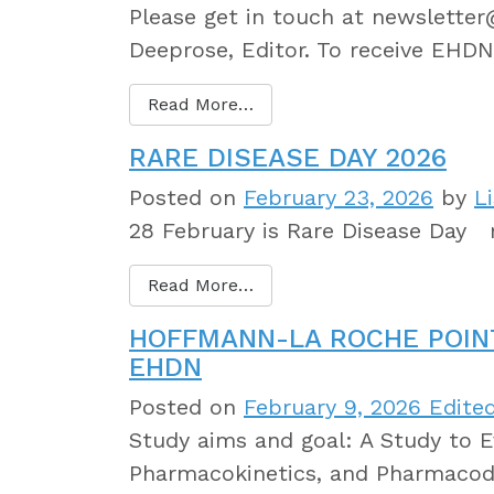
Please get in touch at newslette
Deeprose, Editor. To receive EHDN
Read More…
RARE DISEASE DAY 2026
Posted on
February 23, 2026
by
L
28 February is Rare Disease Day r
Read More…
HOFFMANN-LA ROCHE POIN
EHDN
Posted on
February 9, 2026
Edited
Study aims and goal: A Study to Ev
Pharmacokinetics, and Pharmacod