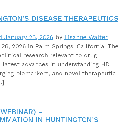
INGTON’S DISEASE THERAPEUTICS
 January 26, 2026
by
Lisanne Walter
26, 2026 in Palm Springs, California. The
clinical research relevant to drug
e latest advances in understanding HD
rging biomarkers, and novel therapeutic
…]
WEBINAR) –
LAMMATION IN HUNTINGTON’S