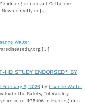
r@ehdn.org or contact Catherine
 News directly in […]
isanne Walter
arediseaseday.org […]
T-HD STUDY ENDORSED* BY
 February 9, 2026
by
Lisanne Walter
aluate the Safety, Tolerability,
ynamics of RG6496 in Huntington’s