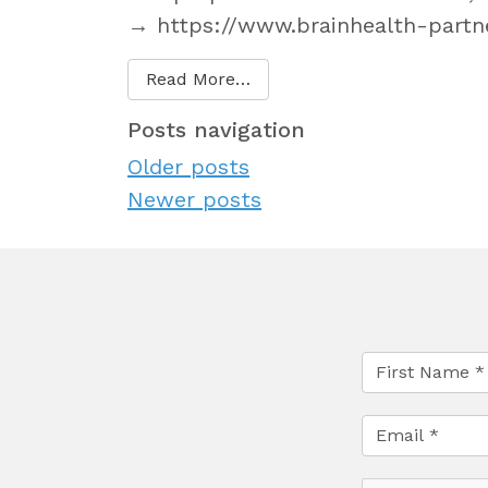
→ https://www.brainhealth-partne
Read More…
Posts navigation
Older posts
Newer posts