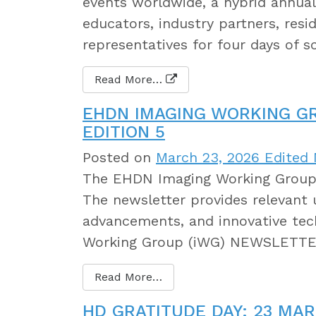
events worldwide, a hybrid annual 
educators, industry partners, resi
representatives for four days of s
Read More…
EHDN IMAGING WORKING G
EDITION 5
Posted on
March 23, 2026
Edited 
The EHDN Imaging Working Group h
The newsletter provides relevant 
advancements, and innovative tec
Working Group (iWG) NEWSLETTER
Read More…
HD GRATITUDE DAY: 23 MAR