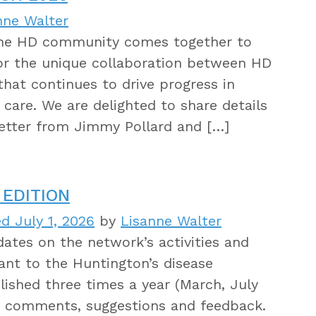
nne Walter
 the HD community comes together to
for the unique collaboration between HD
s that continues to drive progress in
care. We are delighted to share details
letter from Jimmy Pollard and […]
EDITION
d July 1, 2026
by
Lisanne Walter
tes on the network’s activities and
ant to the Huntington’s disease
ished three times a year (March, July
 comments, suggestions and feedback.