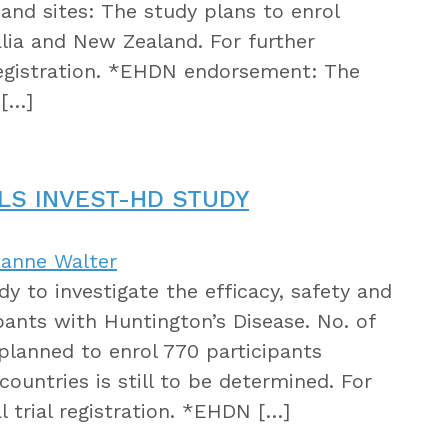
 and sites: The study plans to enrol
alia and New Zealand. For further
 registration. *EHDN endorsement: The
 […]
LS INVEST-HD STUDY
sanne Walter
dy to investigate the efficacy, safety and
ipants with Huntington’s Disease. No. of
s planned to enrol 770 participants
countries is still to be determined. For
l trial registration. *EHDN […]