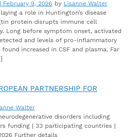
 February 9, 2026
by
Lisanne Walter
aying a role in Huntington’s disease
tin protein disrupts immune cell
lly. Long before symptom onset, activated
detected and levels of pro-inflammatory
 found increased in CSF and plasma. Far
]
UROPEAN PARTNERSHIP FOR
sanne Walter
neurodegenerative disorders including
s funding | 33 participating countries |
2026 Further details