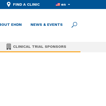
FIND A CLINIC
en
BOUT EHDN
NEWS & EVENTS
CLINICAL TRIAL SPONSORS