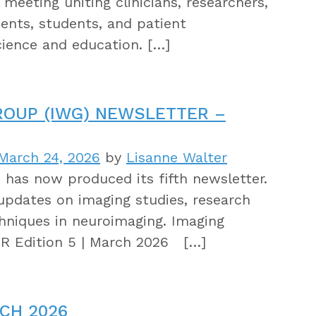
meeting uniting clinicians, researchers,
dents, students, and patient
cience and education. […]
ROUP (IWG) NEWSLETTER –
March 24, 2026
by
Lisanne Walter
as now produced its fifth newsletter.
updates on imaging studies, research
hniques in neuroimaging. Imaging
 Edition 5 | March 2026 […]
CH 2026