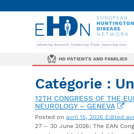
HD PATIENTS AND FAMILIES
Catégorie : U
12TH CONGRESS OF THE E
NEUROLOGY – GENEVA
Posted on
avril 15, 2026
Edited avr
27 – 30 June 2026: The EAN Congr