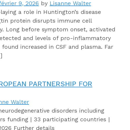
évrier 9, 2026
by
Lisanne Walter
aying a role in Huntington’s disease
tin protein disrupts immune cell
lly. Long before symptom onset, activated
detected and levels of pro-inflammatory
 found increased in CSF and plasma. Far
]
UROPEAN PARTNERSHIP FOR
nne Walter
neurodegenerative disorders including
s funding | 33 participating countries |
2026 Further details