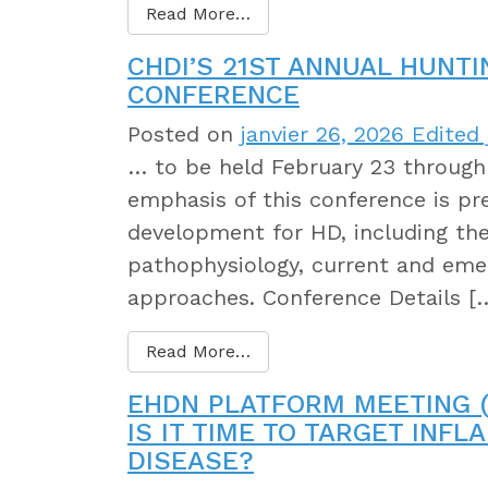
Read More…
CHDI’S 21ST ANNUAL HUNT
CONFERENCE
Posted on
janvier 26, 2026
Edited 
… to be held February 23 through 
emphasis of this conference is pre
development for HD, including th
pathophysiology, current and eme
approaches. Conference Details [
Read More…
EHDN PLATFORM MEETING (
IS IT TIME TO TARGET INF
DISEASE?