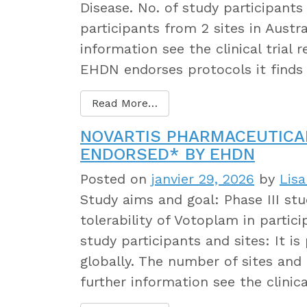
Disease. No. of study participants
participants from 2 sites in Austr
information see the clinical trial
EHDN endorses protocols it finds
Read More…
NOVARTIS PHARMACEUTICA
ENDORSED* BY EHDN
Posted on
janvier 29, 2026
by
Lis
Study aims and goal: Phase III stu
tolerability of Votoplam in partic
study participants and sites: It i
globally. The number of sites and 
further information see the clinica