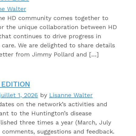
ne Walter
 the HD community comes together to
for the unique collaboration between HD
s that continues to drive progress in
care. We are delighted to share details
letter from Jimmy Pollard and […]
EDITION
uillet 1, 2026
by
Lisanne Walter
tes on the network’s activities and
ant to the Huntington’s disease
ished three times a year (March, July
 comments, suggestions and feedback.