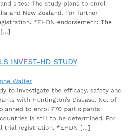
 and sites: The study plans to enrol
alia and New Zealand. For further
 registration. *EHDN endorsement: The
 […]
LS INVEST-HD STUDY
anne Walter
dy to investigate the efficacy, safety and
ipants with Huntington’s Disease. No. of
s planned to enrol 770 participants
countries is still to be determined. For
l trial registration. *EHDN […]