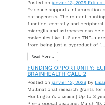
Posted on
janvier 13, 2026
Edited f
Evidence supports inflammation pl
pathogenesis. The mutant hunting
function, centrally and periphera
microglia and astrocytes can be 
molecules like IL-6 and TNF-α are
from being just a byproduct of […
Read More…
FUNDING OPPORTUNITY: E
BRAINHEALTH CALL 2
Posted on
janvier 13, 2026
by
Lisa
Multinational research grants for 
Huntington’s disease | Up to 3 year
Pre-proposal deadline: March 10, 