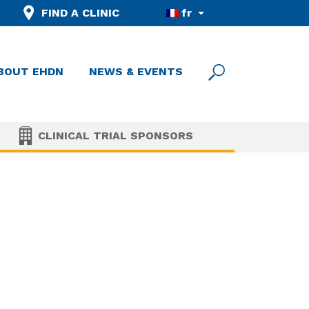
FIND A CLINIC
fr
BOUT EHDN
NEWS & EVENTS
CLINICAL TRIAL SPONSORS