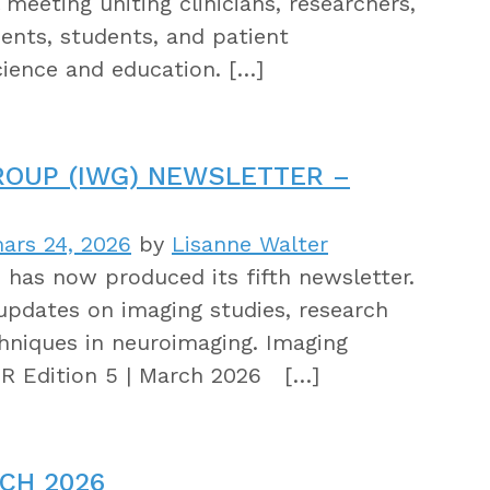
meeting uniting clinicians, researchers,
dents, students, and patient
cience and education. […]
ROUP (IWG) NEWSLETTER –
ars 24, 2026
by
Lisanne Walter
as now produced its fifth newsletter.
updates on imaging studies, research
hniques in neuroimaging. Imaging
 Edition 5 | March 2026 […]
CH 2026