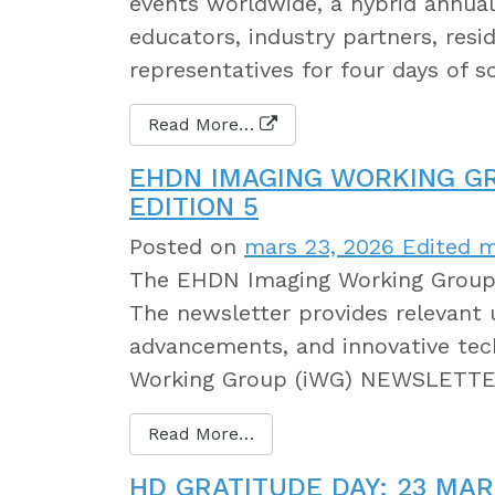
events worldwide, a hybrid annual 
educators, industry partners, resi
representatives for four days of s
Read More…
EHDN IMAGING WORKING G
EDITION 5
Posted on
mars 23, 2026
Edited m
The EHDN Imaging Working Group h
The newsletter provides relevant 
advancements, and innovative tec
Working Group (iWG) NEWSLETTER
Read More…
HD GRATITUDE DAY: 23 MAR