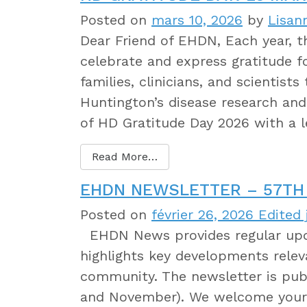
Posted on
mars 10, 2026
by
Lisan
Dear Friend of EHDN, Each year,
celebrate and express gratitude 
families, clinicians, and scientist
Huntington’s disease research and 
of HD Gratitude Day 2026 with a 
Read More…
EHDN NEWSLETTER – 57TH 
Posted on
février 26, 2026
Edited j
EHDN News provides regular upda
highlights key developments relev
community. The newsletter is publ
and November). We welcome your