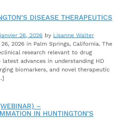
INGTON’S DISEASE THERAPEUTICS
janvier 26, 2026
by
Lisanne Walter
26, 2026 in Palm Springs, California. The
clinical research relevant to drug
e latest advances in understanding HD
rging biomarkers, and novel therapeutic
…]
WEBINAR) –
LAMMATION IN HUNTINGTON’S