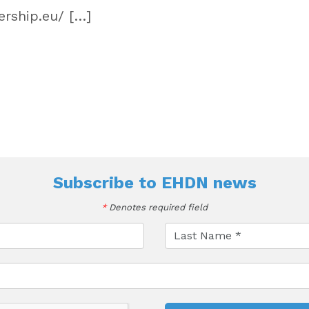
rship.eu/ […]
Subscribe to
EHDN news
*
Denotes required field