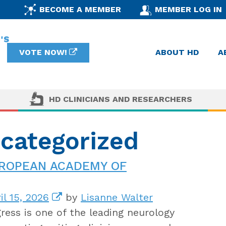
BECOME A MEMBER
MEMBER LOG IN
VOTE NOW!
ABOUT HD
A
HD CLINICIANS AND RESEARCHERS
ncategorized
UROPEAN ACADEMY OF
il 15, 2026
by
Lisanne Walter
ess is one of the leading neurology