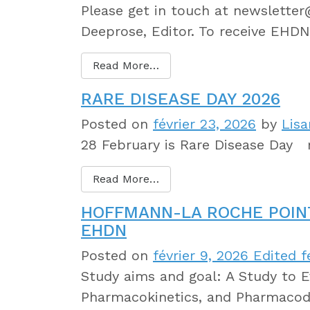
Please get in touch at newslette
Deeprose, Editor. To receive EHDN
Read More…
RARE DISEASE DAY 2026
Posted on
février 23, 2026
by
Lisa
28 February is Rare Disease Day r
Read More…
HOFFMANN-LA ROCHE POIN
EHDN
Posted on
février 9, 2026
Edited fé
Study aims and goal: A Study to Ev
Pharmacokinetics, and Pharmacod