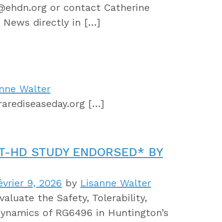
r@ehdn.org or contact Catherine
 News directly in […]
nne Walter
arediseaseday.org […]
T-HD STUDY ENDORSED* BY
vrier 9, 2026
by
Lisanne Walter
aluate the Safety, Tolerability,
ynamics of RG6496 in Huntington’s