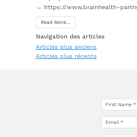
→ https://www.brainhealth-partne
Read More…
Navigation des articles
Articles plus anciens
Articles plus récents