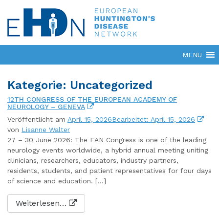
Kategorie: Uncategorized
12TH CONGRESS OF THE EUROPEAN ACADEMY OF
NEUROLOGY – GENEVA
Veröffentlicht am
April 15, 2026
Bearbeitet: April 15, 2026
von
Lisanne Walter
27 – 30 June 2026: The EAN Congress is one of the leading
neurology events worldwide, a hybrid annual meeting uniting
clinicians, researchers, educators, industry partners,
residents, students, and patient representatives for four days
of science and education. […]
Weiterlesen…