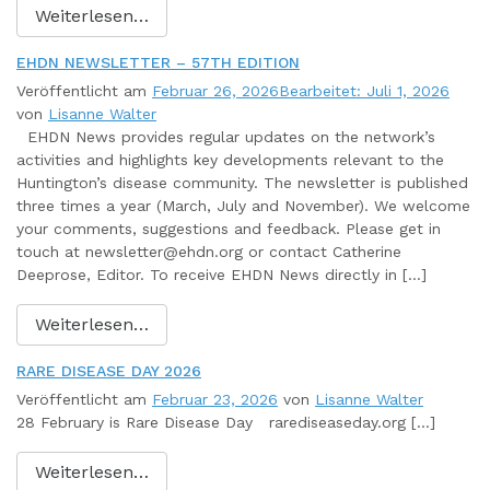
Weiterlesen…
EHDN NEWSLETTER – 57TH EDITION
Veröffentlicht am
Februar 26, 2026
Bearbeitet: Juli 1, 2026
von
Lisanne Walter
EHDN News provides regular updates on the network’s
activities and highlights key developments relevant to the
Huntington’s disease community. The newsletter is published
three times a year (March, July and November). We welcome
your comments, suggestions and feedback. Please get in
touch at newsletter@ehdn.org or contact Catherine
Deeprose, Editor. To receive EHDN News directly in […]
Weiterlesen…
RARE DISEASE DAY 2026
Veröffentlicht am
Februar 23, 2026
von
Lisanne Walter
28 February is Rare Disease Day rarediseaseday.org […]
Weiterlesen…