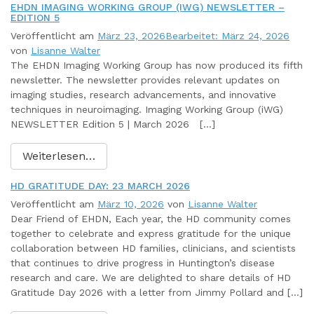
EHDN IMAGING WORKING GROUP (IWG) NEWSLETTER –
EDITION 5
Veröffentlicht am
März 23, 2026
Bearbeitet: März 24, 2026
von
Lisanne Walter
The EHDN Imaging Working Group has now produced its fifth
newsletter. The newsletter provides relevant updates on
imaging studies, research advancements, and innovative
techniques in neuroimaging. Imaging Working Group (iWG)
NEWSLETTER Edition 5 | March 2026 […]
Weiterlesen…
HD GRATITUDE DAY: 23 MARCH 2026
Veröffentlicht am
März 10, 2026
von
Lisanne Walter
Dear Friend of EHDN, Each year, the HD community comes
together to celebrate and express gratitude for the unique
collaboration between HD families, clinicians, and scientists
that continues to drive progress in Huntington’s disease
research and care. We are delighted to share details of HD
Gratitude Day 2026 with a letter from Jimmy Pollard and […]