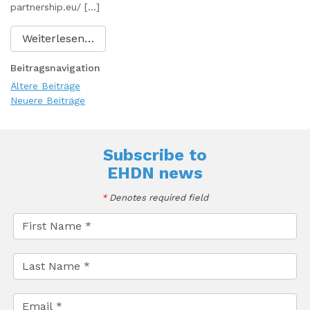
partnership.eu/ […]
Weiterlesen…
Beitragsnavigation
Ältere Beiträge
Neuere Beiträge
Subscribe to
EHDN news
*
Denotes required field