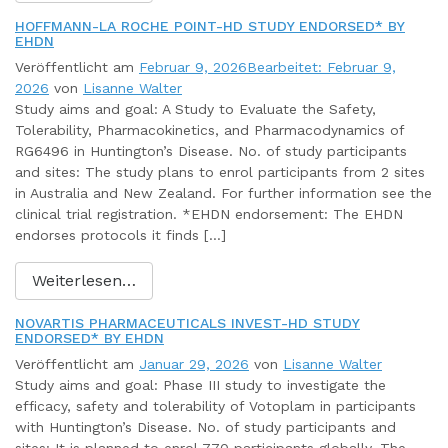
HOFFMANN-LA ROCHE POINT-HD STUDY ENDORSED* BY
EHDN
Veröffentlicht am
Februar 9, 2026
Bearbeitet: Februar 9,
2026
von
Lisanne Walter
Study aims and goal: A Study to Evaluate the Safety,
Tolerability, Pharmacokinetics, and Pharmacodynamics of
RG6496 in Huntington’s Disease. No. of study participants
and sites: The study plans to enrol participants from 2 sites
in Australia and New Zealand. For further information see the
clinical trial registration. *EHDN endorsement: The EHDN
endorses protocols it finds […]
Weiterlesen…
NOVARTIS PHARMACEUTICALS INVEST-HD STUDY
ENDORSED* BY EHDN
Veröffentlicht am
Januar 29, 2026
von
Lisanne Walter
Study aims and goal: Phase III study to investigate the
efficacy, safety and tolerability of Votoplam in participants
with Huntington’s Disease. No. of study participants and