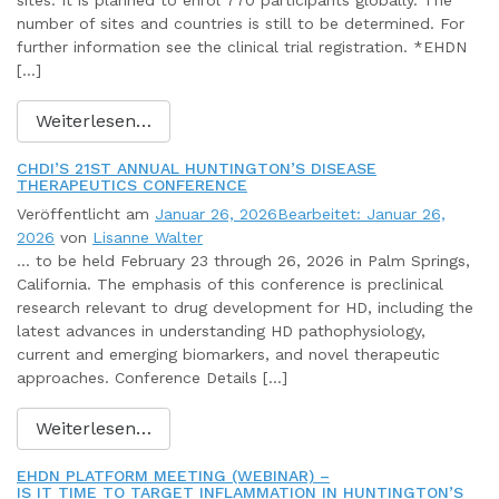
sites: It is planned to enrol 770 participants globally. The
number of sites and countries is still to be determined. For
further information see the clinical trial registration. *EHDN
[…]
Weiterlesen…
CHDI’S 21ST ANNUAL HUNTINGTON’S DISEASE
THERAPEUTICS CONFERENCE
Veröffentlicht am
Januar 26, 2026
Bearbeitet: Januar 26,
2026
von
Lisanne Walter
… to be held February 23 through 26, 2026 in Palm Springs,
California. The emphasis of this conference is preclinical
research relevant to drug development for HD, including the
latest advances in understanding HD pathophysiology,
current and emerging biomarkers, and novel therapeutic
approaches. Conference Details […]
Weiterlesen…
EHDN PLATFORM MEETING (WEBINAR) –
IS IT TIME TO TARGET INFLAMMATION IN HUNTINGTON’S