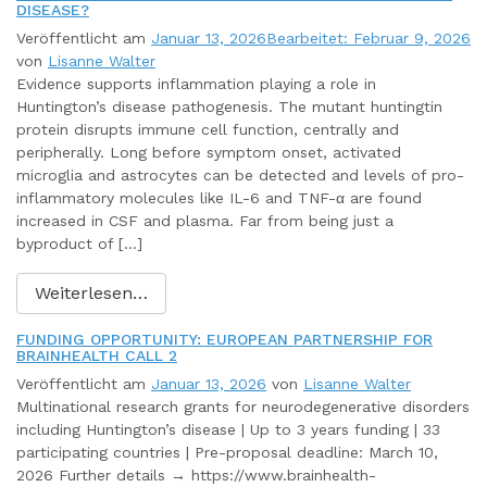
DISEASE?
Veröffentlicht am
Januar 13, 2026
Bearbeitet: Februar 9, 2026
von
Lisanne Walter
Evidence supports inflammation playing a role in
Huntington’s disease pathogenesis. The mutant huntingtin
protein disrupts immune cell function, centrally and
peripherally. Long before symptom onset, activated
microglia and astrocytes can be detected and levels of pro-
inflammatory molecules like IL-6 and TNF-α are found
increased in CSF and plasma. Far from being just a
byproduct of […]
Weiterlesen…
FUNDING OPPORTUNITY: EUROPEAN PARTNERSHIP FOR
BRAINHEALTH CALL 2
Veröffentlicht am
Januar 13, 2026
von
Lisanne Walter
Multinational research grants for neurodegenerative disorders
including Huntington’s disease | Up to 3 years funding | 33
participating countries | Pre-proposal deadline: March 10,
2026 Further details → https://www.brainhealth-