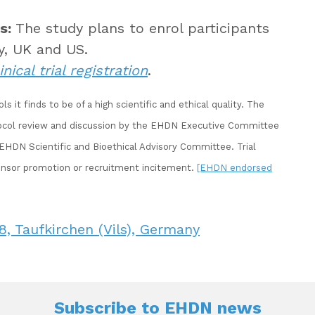
s:
The study plans to enrol participants
y, UK and US.
inical trial registration
.
it finds to be of a high scientific and ethical quality. The
tocol review and discussion by the EHDN Executive Committee
DN Scientific and Bioethical Advisory Committee. Trial
nsor promotion or recruitment incitement.
[EHDN endorsed
, Taufkirchen (Vils), Germany
Subscribe to
EHDN news