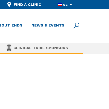
FIND A CLINIC
cs
BOUT EHDN
NEWS & EVENTS
CLINICAL TRIAL SPONSORS