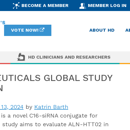
BECOME A MEMBER
MEMBER LOG IN
VOTE NOW!
ABOUT HD
A
HD CLINICIANS AND RESEARCHERS
UTICALS GLOBAL STUDY
N
 13, 2024
by
Katrin Barth
s a novel C16-siRNA conjugate for
Ib study aims to evaluate ALN-HTT02 in