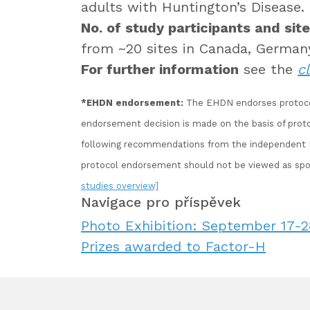
adults with Huntington’s Disease.
No. of study participants and site
from ~20 sites in Canada, German
For further information
see the
cl
*EHDN endorsement:
The EHDN endorses protocols 
endorsement decision is made on the basis of pro
following recommendations from the independent EH
protocol endorsement should not be viewed as spo
studies overview]
Navigace pro příspěvek
Photo Exhibition: September 17-28
Prizes awarded to Factor-H