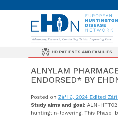
HD PATIENTS AND FAMILIES
ALNYLAM PHARMACE
ENDORSED* BY EHD
Posted on
Září 6, 2024
Edited Září
Study aims and goal:
ALN-HTT02 i
huntingtin-lowering. This Phase 