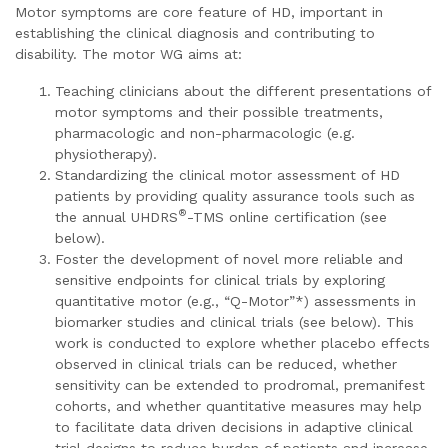
Motor symptoms are core feature of HD, important in
establishing the clinical diagnosis and contributing to
disability. The motor WG aims at:
Teaching clinicians about the different presentations of
motor symptoms and their possible treatments,
pharmacologic and non-pharmacologic (e.g.
physiotherapy).
Standardizing the clinical motor assessment of HD
patients by providing quality assurance tools such as
®
the annual UHDRS
-TMS online certification (see
below).
Foster the development of novel more reliable and
sensitive endpoints for clinical trials by exploring
quantitative motor (e.g., “Q-Motor”*) assessments in
biomarker studies and clinical trials (see below). This
work is conducted to explore whether placebo effects
observed in clinical trials can be reduced, whether
sensitivity can be extended to prodromal, premanifest
cohorts, and whether quantitative measures may help
to facilitate data driven decisions in adaptive clinical
trial designs to reduce burden of patients and increase