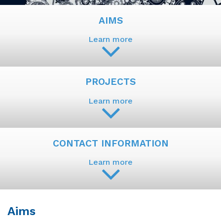
AIMS
Learn more
PROJECTS
Learn more
CONTACT INFORMATION
Learn more
Aims