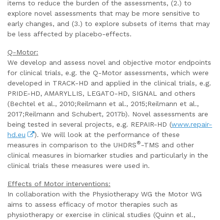
items to reduce the burden of the assessments, (2.) to
explore novel assessments that may be more sensitive to
early changes, and (3.) to explore subsets of items that may
be less affected by placebo-effects.
Q-Motor:
We develop and assess novel and objective motor endpoints
for clinical trials, e.g. the Q-Motor assessments, which were
developed in TRACK-HD and applied in the clinical trials, e.g.
PRIDE-HD, AMARYLLIS, LEGATO-HD, SIGNAL and others
(Bechtel et al., 2010;Reilmann et al., 2015;Reilmann et al.,
2017;Reilmann and Schubert, 2017b). Novel assessments are
being tested in several projects, e.g. REPAIR-HD (
www.repair-
hd.eu
). We will look at the performance of these
®
measures in comparison to the UHDRS
-TMS and other
clinical measures in biomarker studies and particularly in the
clinical trials these measures were used in.
Effects of Motor interventions:
In collaboration with the Physiotherapy WG the Motor WG
aims to assess efficacy of motor therapies such as
physiotherapy or exercise in clinical studies (Quinn et al.,