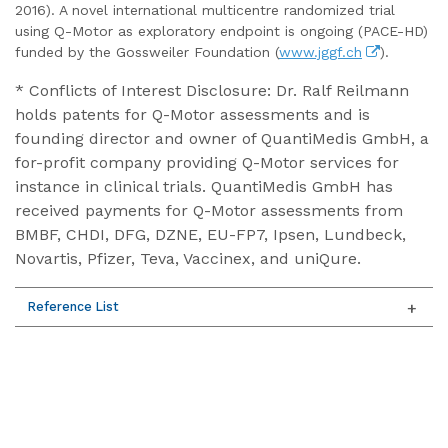
2016). A novel international multicentre randomized trial
using Q-Motor as exploratory endpoint is ongoing (PACE-HD)
funded by the Gossweiler Foundation (
www.jggf.ch
).
* Conflicts of Interest Disclosure: Dr. Ralf Reilmann
holds patents for Q-Motor assessments and is
founding director and owner of QuantiMedis GmbH, a
for-profit company providing Q-Motor services for
instance in clinical trials. QuantiMedis GmbH has
received payments for Q-Motor assessments from
BMBF, CHDI, DFG, DZNE, EU-FP7, Ipsen, Lundbeck,
Novartis, Pfizer, Teva, Vaccinex, and uniQure.
Reference List