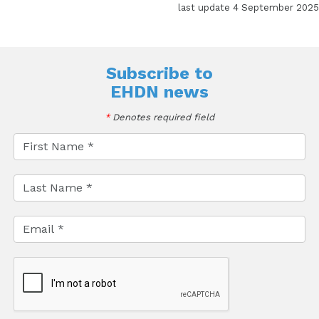
last update 4 September 2025
Subscribe to
EHDN news
*
Denotes required field