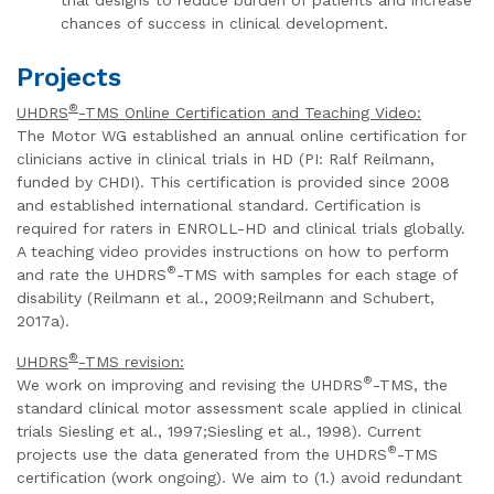
chances of success in clinical development.
Projects
®
UHDRS
-TMS Online Certification and Teaching Video:
The Motor WG established an annual online certification for
clinicians active in clinical trials in HD (PI: Ralf Reilmann,
funded by CHDI). This certification is provided since 2008
and established international standard. Certification is
required for raters in ENROLL-HD and clinical trials globally.
A teaching video provides instructions on how to perform
®
and rate the UHDRS
-TMS with samples for each stage of
disability (Reilmann et al., 2009;Reilmann and Schubert,
2017a).
®
UHDRS
-TMS revision:
®
We work on improving and revising the UHDRS
-TMS, the
standard clinical motor assessment scale applied in clinical
trials Siesling et al., 1997;Siesling et al., 1998). Current
®
projects use the data generated from the UHDRS
-TMS
certification (work ongoing). We aim to (1.) avoid redundant