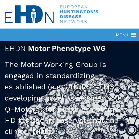
EHDN
Motor Phenotype WG
The Motor Working Group is
engaged in standardizing
®
established (e.g. UHDRS
-TMS) and
developing novel assessments (e.g.
Q-Motor*) for motor symptoms in
HD for use in observational and
clinical trials.