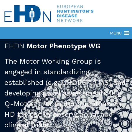
EHDN
Motor Phenotype WG
The Motor Working Group is
engaged in standardizing
®
established (e.g. UHDRS
-TMS) and
developing novel assessments (e.g.
Q-Motor*) for motor symptoms in
HD for use in observational and
clinical trials.