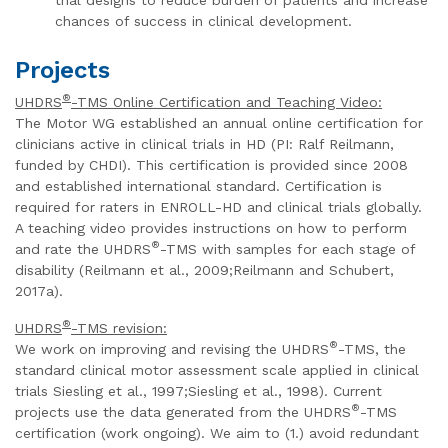
chances of success in clinical development.
Projects
®
UHDRS
-TMS Online Certification and Teaching Video:
The Motor WG established an annual online certification for
clinicians active in clinical trials in HD (PI: Ralf Reilmann,
funded by CHDI). This certification is provided since 2008
and established international standard. Certification is
required for raters in ENROLL-HD and clinical trials globally.
A teaching video provides instructions on how to perform
®
and rate the UHDRS
-TMS with samples for each stage of
disability (Reilmann et al., 2009;Reilmann and Schubert,
2017a).
®
UHDRS
-TMS revision:
®
We work on improving and revising the UHDRS
-TMS, the
standard clinical motor assessment scale applied in clinical
trials Siesling et al., 1997;Siesling et al., 1998). Current
®
projects use the data generated from the UHDRS
-TMS
certification (work ongoing). We aim to (1.) avoid redundant