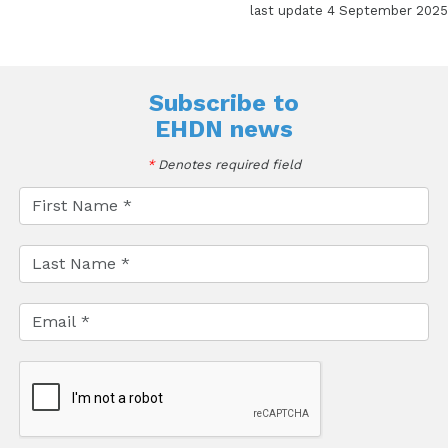
last update 4 September 2025
Subscribe to
EHDN news
*
Denotes required field