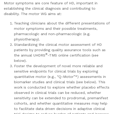
Motor symptoms are core feature of HD, important in
establishing the clinical diagnosis and contributing to
disability. The motor WG aims at:
Teaching clinicians about the different presentations of
motor symptoms and their possible treatments,
pharmacologic and non-pharmacologic (e.g.
physiotherapy).
Standardizing the clinical motor assessment of HD
patients by providing quality assurance tools such as
®
the annual UHDRS
-TMS online certification (see
below).
Foster the development of novel more reliable and
sensitive endpoints for clinical trials by exploring
quantitative motor (e.g., “Q-Motor”*) assessments in
biomarker studies and clinical trials (see below). This
work is conducted to explore whether placebo effects
observed in clinical trials can be reduced, whether
sensitivity can be extended to prodromal, premanifest
cohorts, and whether quantitative measures may help
to facilitate data driven decisions in adaptive clinical
trial designs to reduce burden of patients and increase