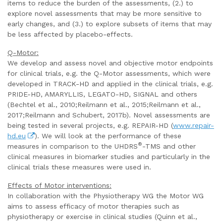
items to reduce the burden of the assessments, (2.) to
explore novel assessments that may be more sensitive to
early changes, and (3.) to explore subsets of items that may
be less affected by placebo-effects.
Q-Motor:
We develop and assess novel and objective motor endpoints
for clinical trials, e.g. the Q-Motor assessments, which were
developed in TRACK-HD and applied in the clinical trials, e.g.
PRIDE-HD, AMARYLLIS, LEGATO-HD, SIGNAL and others
(Bechtel et al., 2010;Reilmann et al., 2015;Reilmann et al.,
2017;Reilmann and Schubert, 2017b). Novel assessments are
being tested in several projects, e.g. REPAIR-HD (
www.repair-
hd.eu
). We will look at the performance of these
®
measures in comparison to the UHDRS
-TMS and other
clinical measures in biomarker studies and particularly in the
clinical trials these measures were used in.
Effects of Motor interventions:
In collaboration with the Physiotherapy WG the Motor WG
aims to assess efficacy of motor therapies such as
physiotherapy or exercise in clinical studies (Quinn et al.,