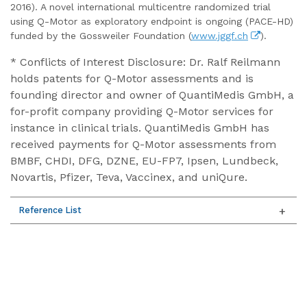
2016). A novel international multicentre randomized trial
using Q-Motor as exploratory endpoint is ongoing (PACE-HD)
funded by the Gossweiler Foundation (
www.jggf.ch
).
* Conflicts of Interest Disclosure: Dr. Ralf Reilmann
holds patents for Q-Motor assessments and is
founding director and owner of QuantiMedis GmbH, a
for-profit company providing Q-Motor services for
instance in clinical trials. QuantiMedis GmbH has
received payments for Q-Motor assessments from
BMBF, CHDI, DFG, DZNE, EU-FP7, Ipsen, Lundbeck,
Novartis, Pfizer, Teva, Vaccinex, and uniQure.
Reference List