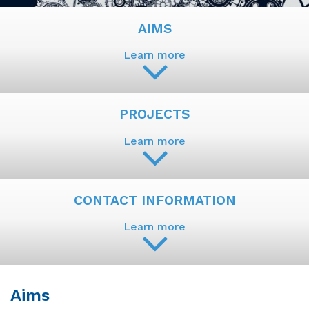
AIMS
Learn more
PROJECTS
Learn more
CONTACT INFORMATION
Learn more
Aims