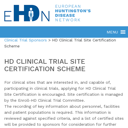
Clinical Trial Sponsors
>
HD Clinical Trial Site Certification
Scheme
HD CLINICAL TRIAL SITE
CERTIFICATION SCHEME
For clinical sites that are interested in, and capable of,
participating in clinical trials, applying for HD Clinical Trial
Site Certification is encouraged. Site certification is managed
by the Enroll-HD Clinical Trial Committee.
The recording of key information about personnel, facilities
and patient populations is required. This information is
reviewed against specified criteria, and a list of certified sites
will be provided to sponsors for consideration for further