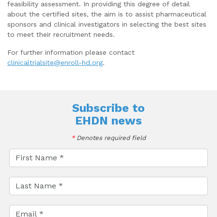
feasibility assessment. In providing this degree of detail
about the certified sites, the aim is to assist pharmaceutical
sponsors and clinical investigators in selecting the best sites
to meet their recruitment needs.
For further information please contact
clinicaltrialsite@enroll-hd.org
.
Subscribe to
EHDN news
*
Denotes required field