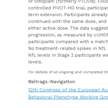
of votoplam (formerly PTC518). Fol
controlled PIVOT-HD trial, participa
term extension. Participants alread
continued with the same dose, and
either active dose. The data sugge
progression, as measured by cUHDR
participants compared with a match
No treatment-related spikes in Nf
NfL levels in Stage 2 participants w
levels.
For details of all ongoing and completed 
Beitrags-Navigation
12th Congress of the European A
Behavioral Phenotype Working Gro