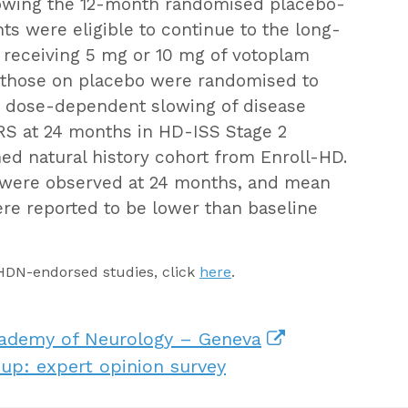
lowing the 12-month randomised placebo-
nts were eligible to continue to the long-
y receiving 5 mg or 10 mg of votoplam
 those on placebo were randomised to
st dose-dependent slowing of disease
S at 24 months in HD-ISS Stage 2
ed natural history cohort from Enroll-HD.
L were observed at 24 months, and mean
ere reported to be lower than baseline
EHDN-endorsed studies, click
here
.
cademy of Neurology – Geneva
up: expert opinion survey