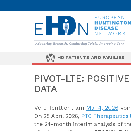
HD PATIENTS AND FAMILIES
PIVOT-LTE: POSITIV
DATA
Veröffentlicht am
Mai 4, 2026
vo
On 28 April 2026,
PTC Therapeutics
the 24-month interim analysis of t