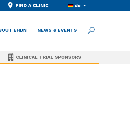
FIND A CLINIC
de
BOUT EHDN
NEWS & EVENTS
CLINICAL TRIAL SPONSORS