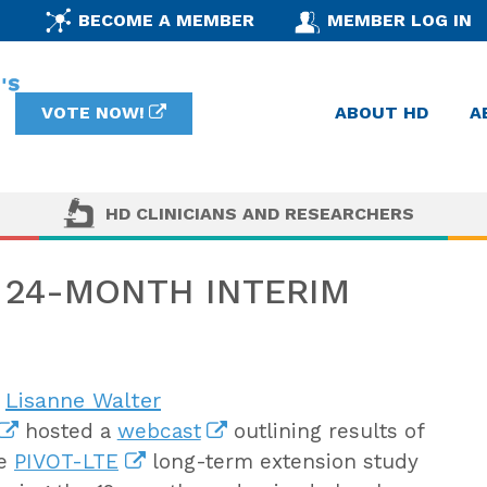
BECOME A MEMBER
MEMBER LOG IN
VOTE NOW!
ABOUT HD
A
HD CLINICIANS AND RESEARCHERS
E 24-MONTH INTERIM
n
Lisanne Walter
hosted a
webcast
outlining results of
he
PIVOT-LTE
long-term extension study