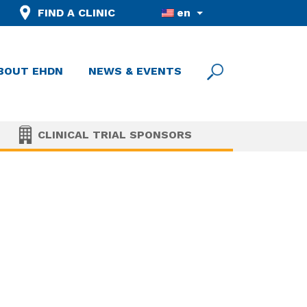
FIND A CLINIC
en
BOUT EHDN
NEWS & EVENTS
CLINICAL TRIAL SPONSORS