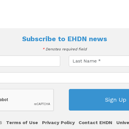
Subscribe to
EHDN news
*
Denotes required field
6
Terms of Use
Privacy Policy
Contact EHDN
Unive