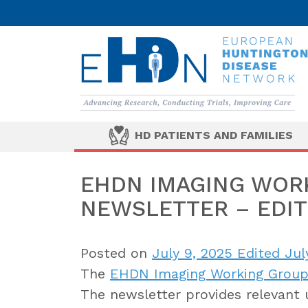
HD PATIENTS AND FAMILIES
EHDN IMAGING WORK
NEWSLETTER – EDIT
Posted on
July 9, 2025
Edited Jul
The
EHDN Imaging Working Grou
The newsletter provides relevant 