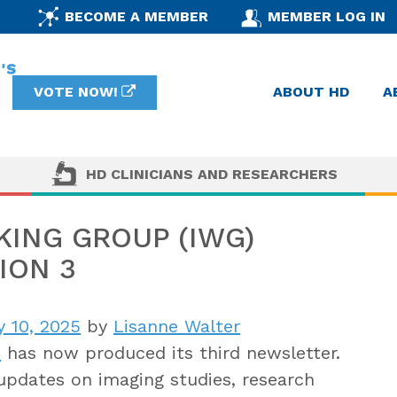
BECOME A MEMBER
MEMBER LOG IN
VOTE NOW!
ABOUT HD
A
HD CLINICIANS AND RESEARCHERS
ING GROUP (IWG)
ION 3
y 10, 2025
by
Lisanne Walter
p
has now produced its third newsletter
.
updates on imaging studies, research