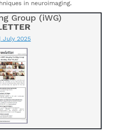
hniques in neuroimaging.
ng Group (iWG)
LETTER
| July 2025