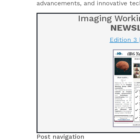
advancements, and innovative tec
Imaging Worki
NEWS
Edition 3 
Post navigation