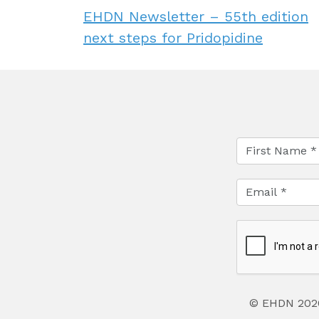
EHDN Newsletter – 55th edition
next steps for Pridopidine
© EHDN 202