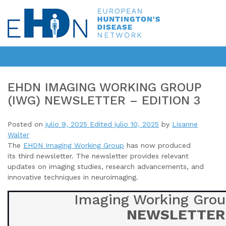
EHDN IMAGING WORKING GROUP
(IWG) NEWSLETTER – EDITION 3
Posted on
julio 9, 2025
Edited julio 10, 2025
by
Lisanne
Walter
The
EHDN Imaging Working Group
has now produced
its third newsletter
. The newsletter provides relevant
updates on imaging studies, research advancements, and
innovative techniques in neuroimaging.
Imaging Working Grou
NEWSLETTER