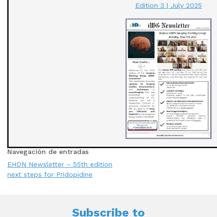
Edition 3 | July 2025
Navegación de entradas
EHDN Newsletter – 55th edition
next steps for Pridopidine
Subscribe to