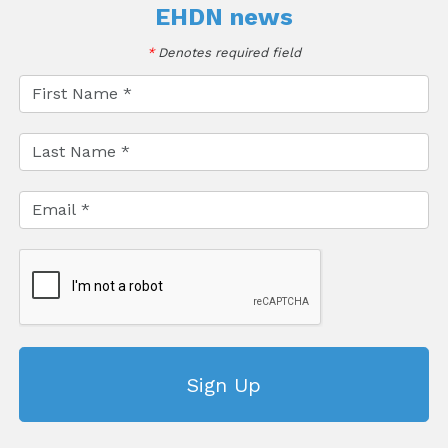
EHDN news
*
Denotes required field