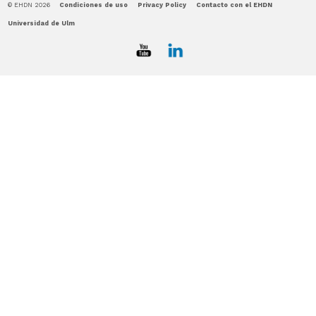
© EHDN 2026
Condiciones de uso
Privacy Policy
Contacto con el EHDN
Universidad de Ulm