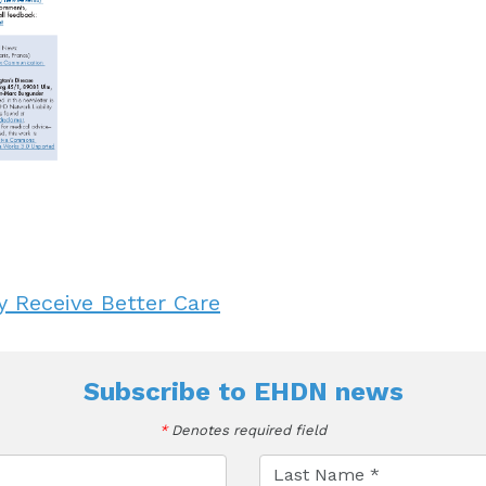
 Receive Better Care
Subscribe to
EHDN news
*
Denotes required field