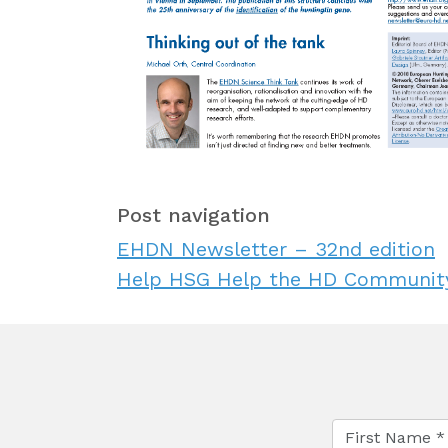
Post navigation
EHDN Newsletter – 32nd edition
Help HSG Help the HD Community