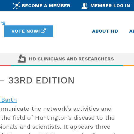
BECOME A MEMBER
MEMBER LOG IN
VOTE NOW!
ABOUT HD
A
HD CLINICIANS AND RESEARCHERS
 33RD EDITION
 Barth
municate the network’s activities and
the field of Huntington’s disease to the
onals and scientists. It appears three