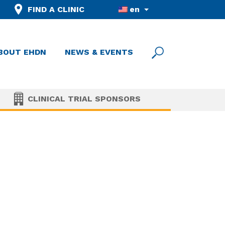
FIND A CLINIC
en
BOUT EHDN
NEWS & EVENTS
CLINICAL TRIAL SPONSORS