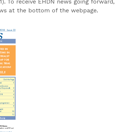
 1). To receive EHDN news going forward,
s at the bottom of the webpage.