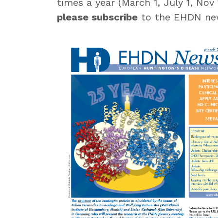
times a year (March 1, July 1, Nov
please subscribe
to the EHDN new