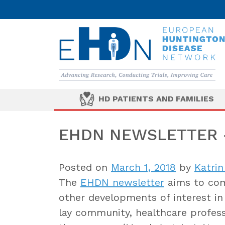
HD PATIENTS AND FAMILIES
EHDN NEWSLETTER –
Posted on
March 1, 2018
by
Katrin
The
EHDN newsletter
aims to com
other developments of interest in 
lay community, healthcare professi