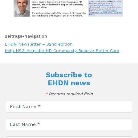
Beitrags-Navigation
EHDN Newsletter – 32nd edition
Help HSG Help the HD Community Receive Better Care
Subscribe to
EHDN news
*
Denotes required field