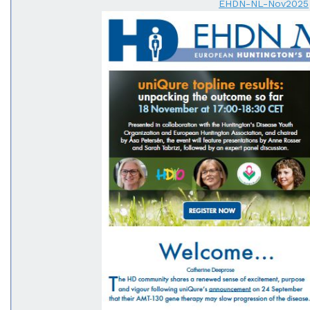
EHDN-NL-Nov2025