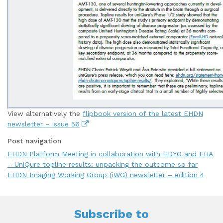
View alternatively the
flipbook version of the latest EHDN
newsletter – issue 56
Post navigation
EHDN Platform Meeting in collaboration with HDYO and EHA
– UniQure topline results: unpacking the outcome so far
EHDN Imaging Working Group (iWG) newsletter – edition 4
Subscribe to