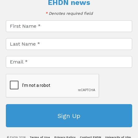
EHDN news
*
Denotes required field
© EHDN 2026
Terms of Use
Privacy Policy
Contact EHDN
University of Ulm