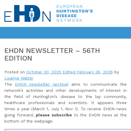
EHDN NEWSLETTER – 56TH
EDITION
Posted on
October 30, 2025
Edited February 26, 2026
by
Lisanne Walter
The
EHDN newsletter (archive)
aims to communicate the
network’s activities and other developments of interest in
the field of Huntington’s disease to the lay community,
healthcare professionals and scientists. It appears three
times a year (March 1, July 1, Nov 1). To receive EHDN news
going forward,
please subscribe
to the EHDN news at the
bottom of the webpage.