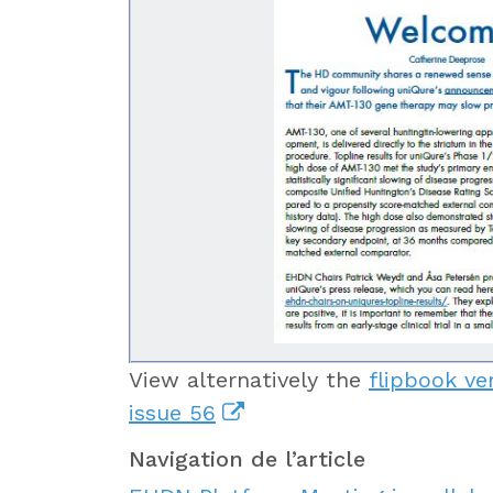
View alternatively the
flipbook ve
issue 56
Navigation de l’article