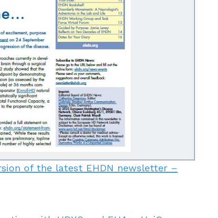
rsion of the latest EHDN newsletter –