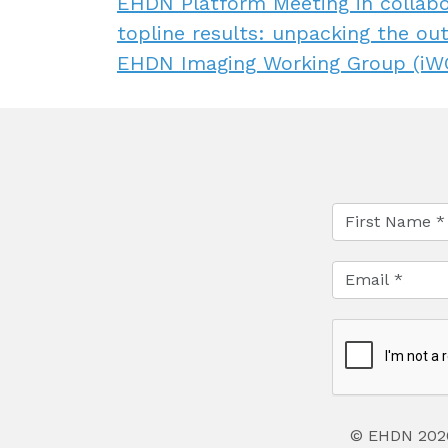
EHDN Platform Meeting in collab
topline results: unpacking the ou
EHDN Imaging Working Group (iWG
© EHDN 202