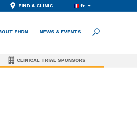
FIND A CLINIC
fr
BOUT EHDN
NEWS & EVENTS
CLINICAL TRIAL SPONSORS