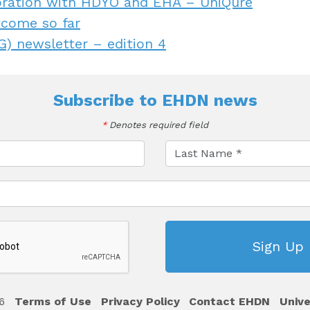
oration with HDYO and EHA – UniQure
tcome so far
) newsletter – edition 4
Subscribe to
EHDN news
*
Denotes required field
6
Terms of Use
Privacy Policy
Contact EHDN
Unive