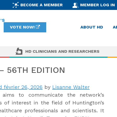
BECOME A MEMBER
MEMBER LOG IN
VOTE NOW!
ABOUT HD
A
HD CLINICIANS AND RESEARCHERS
 56TH EDITION
 février 26, 2026
by
Lisanne Walter
aims to communicate the network’s
 of interest in the field of Huntington’s
lthcare professionals and scientists. It