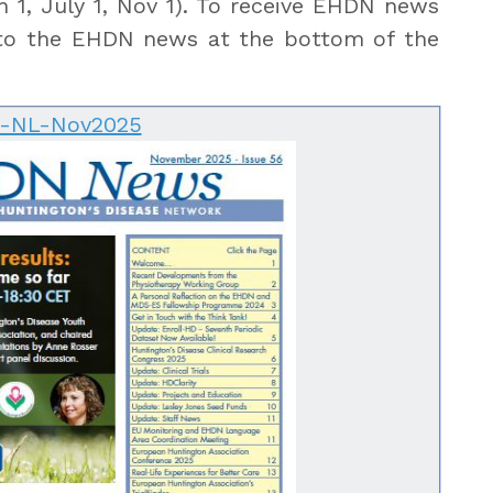
 1, July 1, Nov 1). To receive EHDN news
o the EHDN news at the bottom of the
-NL-Nov2025