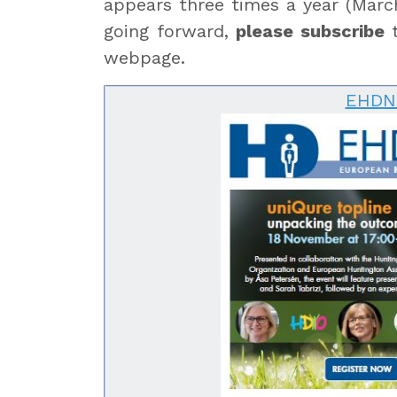
appears three times a year (March
going forward,
please subscribe
t
webpage.
EHDN