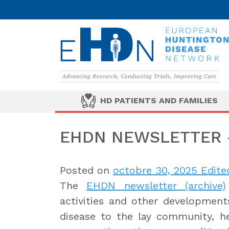
HD PATIENTS AND FAMILIES
EHDN NEWSLETTER –
Posted on
octobre 30, 2025
Edited
The
EHDN newsletter (archive)
activities and other developments
disease to the lay community, hea