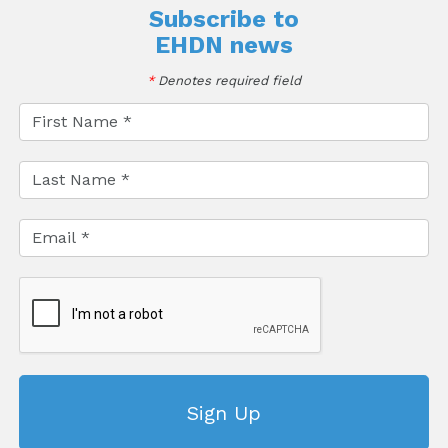
Subscribe to
EHDN news
*
Denotes required field