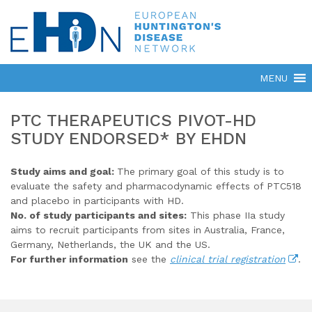
PTC THERAPEUTICS PIVOT-HD
STUDY ENDORSED* BY EHDN
Study aims and goal:
The primary goal of this study is to
evaluate the safety and pharmacodynamic effects of PTC518
and placebo in participants with HD.
No. of study participants and sites:
This phase IIa study
aims to recruit participants from sites in Australia, France,
Germany, Netherlands, the UK and the US.
For further information
see the
clinical trial registration
.