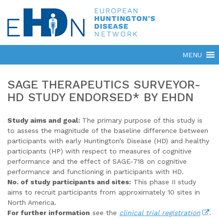
SAGE THERAPEUTICS SURVEYOR-
HD STUDY ENDORSED* BY EHDN
Study aims and goal:
The primary purpose of this study is
to assess the magnitude of the baseline difference between
participants with early Huntington’s Disease (HD) and healthy
participants (HP) with respect to measures of cognitive
performance and the effect of SAGE-718 on cognitive
performance and functioning in participants with HD.
No. of study participants and sites:
This phase II study
aims to recruit participants from approximately 10 sites in
North America.
For further information
see the
clinical trial registration
.