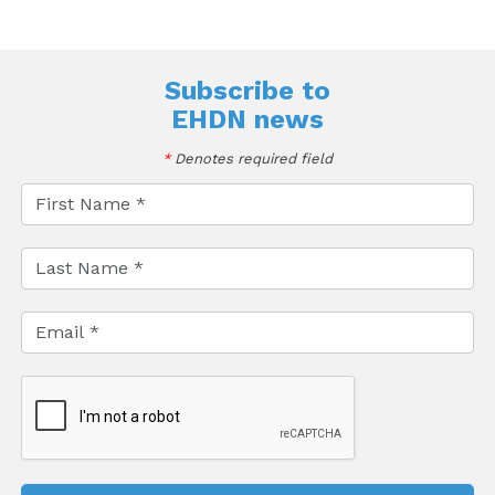
Subscribe to
EHDN news
*
Denotes required field