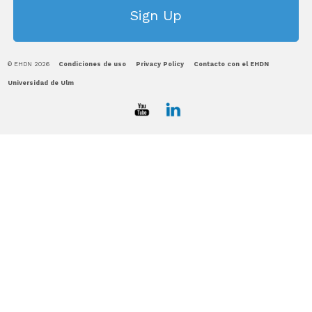
© EHDN 2026
Condiciones de uso
Privacy Policy
Contacto con el EHDN
Universidad de Ulm