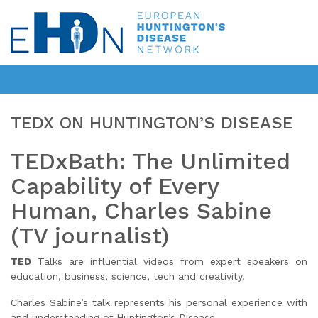
TEDX ON HUNTINGTON’S DISEASE
TEDxBath: The Unlimited
Capability of Every
Human, Charles Sabine
(TV journalist)
TED
Talks are influential videos from expert speakers on
education, business, science, tech and creativity.
Charles Sabine’s talk represents his personal experience with
and understanding of Huntington’s Disease.