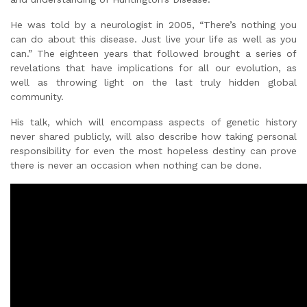
He was told by a neurologist in 2005, “There’s nothing you
can do about this disease. Just live your life as well as you
can.” The eighteen years that followed brought a series of
revelations that have implications for all our evolution, as
well as throwing light on the last truly hidden global
community.
His talk, which will encompass aspects of genetic history
never shared publicly, will also describe how taking personal
responsibility for even the most hopeless destiny can prove
there is never an occasion when nothing can be done.