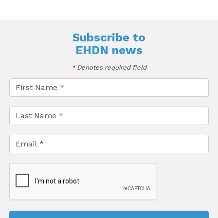
Subscribe to
EHDN news
*
Denotes required field