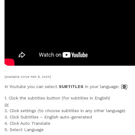
[available since Feb 8, 2024]
In Youtube you can select
SUBTITLES
in your language:
1. Click the subtitles button (for subtitles in English)
or
2. Click settings (to choose subtitles in any other language)
3. Click Subtitles – English auto-generated
4. Click Auto Translate
5. Select Language