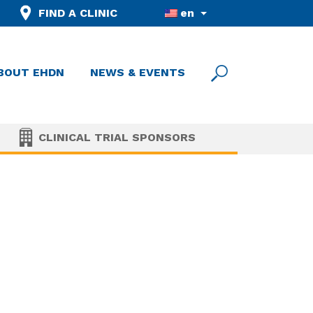
FIND A CLINIC
en
BOUT EHDN
NEWS & EVENTS
CLINICAL TRIAL SPONSORS