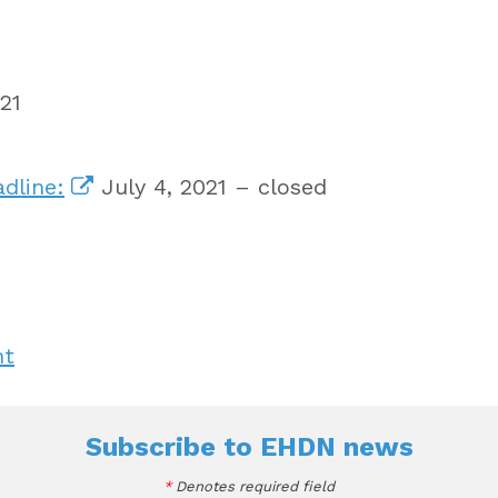
21
dline:
July 4, 2021 – closed
nt
Subscribe to
EHDN news
*
Denotes required field