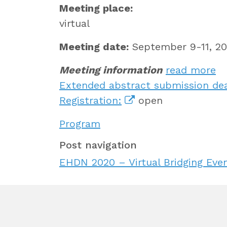
Meeting place:
virtual
Meeting date:
September 9-11, 20
Meeting information
read more
Extended abstract submission dea
Registration:
open
Program
Post navigation
EHDN 2020 – Virtual Bridging Eve