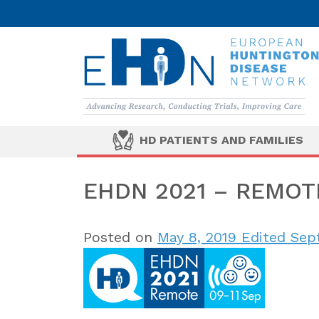
HD PATIENTS AND FAMILIES
EHDN 2021 – REMOT
Posted on
May 8, 2019
Edited Sept