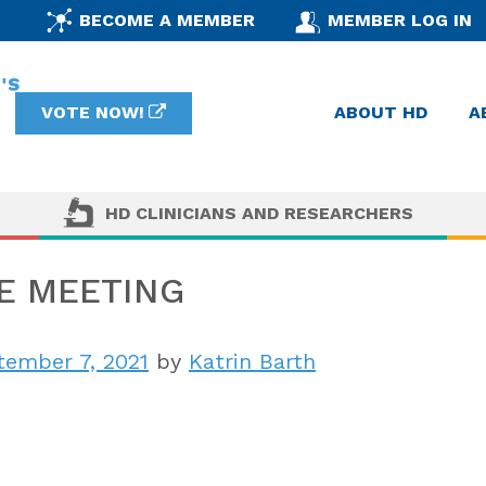
BECOME A MEMBER
MEMBER LOG IN
VOTE NOW!
ABOUT HD
A
HD CLINICIANS AND RESEARCHERS
E MEETING
ember 7, 2021
by
Katrin Barth