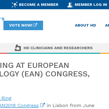
BECOME A MEMBER
MEMBER LOG IN
VOTE NOW!
ABOUT HD
A
HD CLINICIANS AND RESEARCHERS
TING AT EUROPEAN
OGY (EAN) CONGRESS,
 Ring
AN2018 Congress
in Lisbon from June