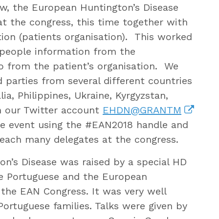
ow, the European Huntington’s Disease
t the congress, this time together with
ion (patients organisation). This worked
 people information from the
so from the patient’s organisation. We
 parties from several different countries
lia, Philippines, Ukraine, Kyrgyzstan,
n our Twitter account
EHDN@GRANTM
e event using the #EAN2018 handle and
reach many delegates at the congress.
on’s Disease was raised by a special HD
he Portuguese and the European
 the EAN Congress. It was very well
Portuguese families. Talks were given by