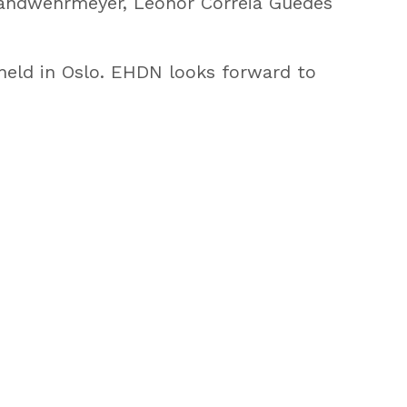
andwehrmeyer, Leonor Correia Guedes
held in Oslo. EHDN looks forward to