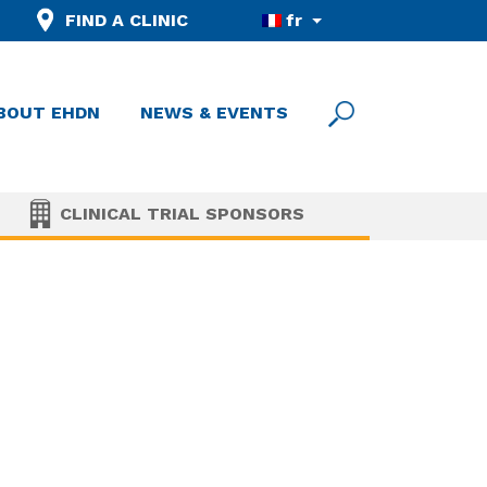
FIND A CLINIC
fr
BOUT EHDN
NEWS & EVENTS
CLINICAL TRIAL SPONSORS