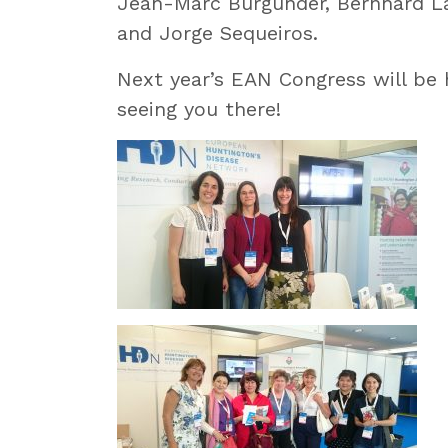
Jean-Marc Burgunder, Bernhard L
and Jorge Sequeiros.
Next year’s EAN Congress will be 
seeing you there!