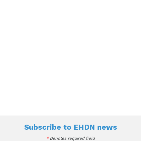
Subscribe to
EHDN news
*
Denotes required field