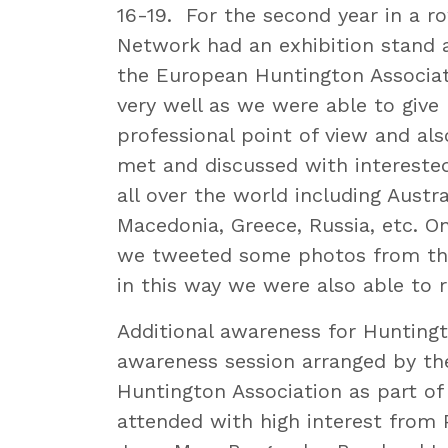
16-19. For the second year in a r
Network had an exhibition stand a
the European Huntington Associat
very well as we were able to give
professional point of view and al
met and discussed with interested
all over the world including Austra
Macedonia, Greece, Russia, etc. O
we tweeted some photos from th
in this way we were also able to 
Additional awareness for Huntingt
awareness session arranged by t
Huntington Association as part of
attended with high interest from 