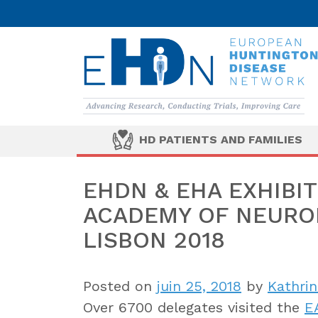
HD PATIENTS AND FAMILIES
EHDN & EHA EXHIBI
ACADEMY OF NEUROL
LISBON 2018
Posted on
juin 25, 2018
by
Kathrin
Over 6700 delegates visited the
E