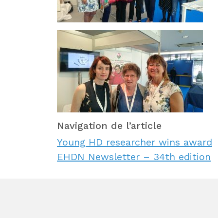
Navigation de l’article
Young HD researcher wins award
EHDN Newsletter – 34th edition