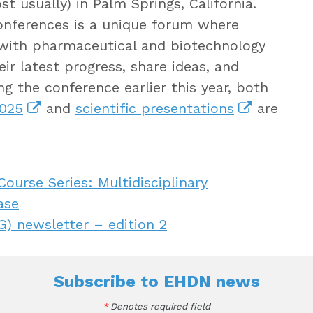
 usually) in Palm Springs, California.
 conferences is a unique forum where
with pharmaceutical and biotechnology
ir latest progress, share ideas, and
g the conference earlier this year, both
2025
and
scientific presentations
are
urse Series: Multidisciplinary
ase
) newsletter – edition 2
Subscribe to
EHDN news
*
Denotes required field