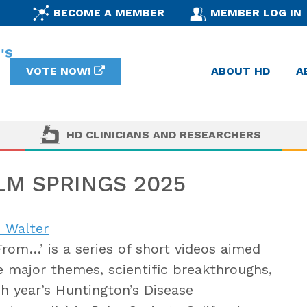
BECOME A MEMBER
MEMBER LOG IN
VOTE NOW!
ABOUT HD
A
HD CLINICIANS AND RESEARCHERS
M SPRINGS 2025
 Walter
From…’ is a series of short videos aimed
e major themes, scientific breakthroughs,
ch year’s Huntington’s Disease