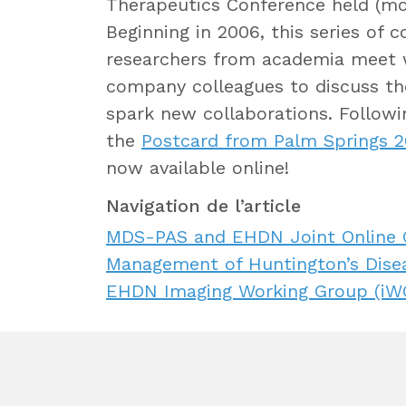
Therapeutics Conference held (most
Beginning in 2006, this series of
researchers from academia meet 
company colleagues to discuss the
spark new collaborations. Followin
the
Postcard from Palm Springs 
now available online!
Navigation de l’article
MDS-PAS and EHDN Joint Online Co
Management of Huntington’s Dise
EHDN Imaging Working Group (iWG