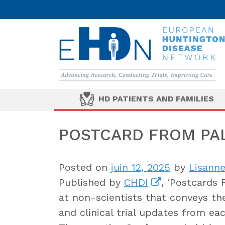
HD PATIENTS AND FAMILIES
POSTCARD FROM PAL
Posted on
juin 12, 2025
by
Lisanne
Published by
CHDI
, ‘Postcards 
at non-scientists that conveys th
and clinical trial updates from ea