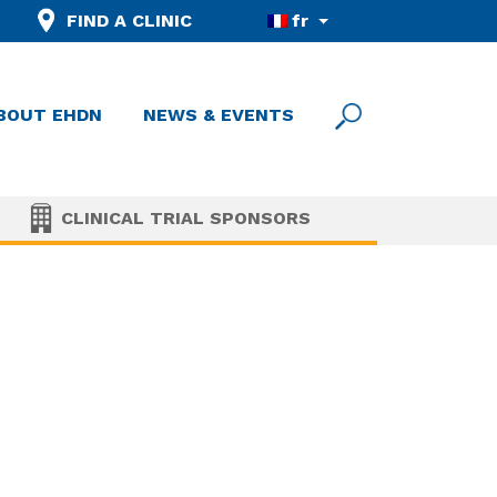
FIND A CLINIC
fr
BOUT EHDN
NEWS & EVENTS
CLINICAL TRIAL SPONSORS