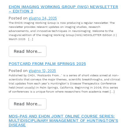
EHDN IMAGING WORKING GROUP (IWG) NEWSLETTER
– EDITION 2
Posted on
giugno 24, 2025
The EHDN Imaging Working Group is now producing a regular newsletter. The
newsletter provides relevant updates on imaging studies, research
advancements, and innovative techniques in neuroimaging. Welcome to the
inaugural edition of the Imaging Working Group (iWG) NEWSLETTER Edition 2 |
March 2025 […]
Read More…
POSTCARD FROM PALM SPRINGS 2025
Posted on
giugno 12, 2025
Published by CHDI, ‘Postcards From…’ is a series of short videos aimed at non-
scientists that conveys the major themes, scientific breakthroughs, and clinical
trial updates from each year’s Huntington’s Disease Therapeutics Conference
held (most usually) in Palm Springs, California. Beginning in 2006, this series
of conferences is a unique forum where researchers from academia meet […]
Read More…
MDS-PAS AND EHDN JOINT ONLINE COURSE SERIES:
MULTIDISCIPLINARY MANAGEMENT OF HUNTINGTON’S
DISEASE