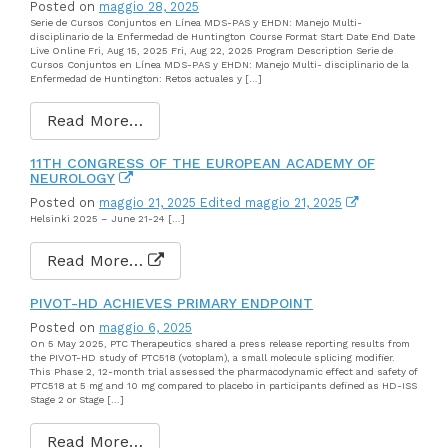
Posted on
maggio 28, 2025
Serie de Cursos Conjuntos en Línea MDS-PAS y EHDN: Manejo Multi-
disciplinario de la Enfermedad de Huntington Course Format Start Date End Date
Live Online Fri, Aug 15, 2025 Fri, Aug 22, 2025 Program Description Serie de
Cursos Conjuntos en Línea MDS-PAS y EHDN: Manejo Multi- disciplinario de la
Enfermedad de Huntington: Retos actuales y […]
Read More…
11TH CONGRESS OF THE EUROPEAN ACADEMY OF
NEUROLOGY
Posted on
maggio 21, 2025
Edited maggio 21, 2025
Helsinki 2025 – June 21-24 […]
Read More…
PIVOT-HD ACHIEVES PRIMARY ENDPOINT
Posted on
maggio 6, 2025
On 5 May 2025, PTC Therapeutics shared a press release reporting results from
the PIVOT-HD study of PTC518 (votoplam), a small molecule splicing modifier.
This Phase 2, 12-month trial assessed the pharmacodynamic effect and safety of
PTC518 at 5 mg and 10 mg compared to placebo in participants defined as HD-ISS
Stage 2 or Stage […]
Read More…