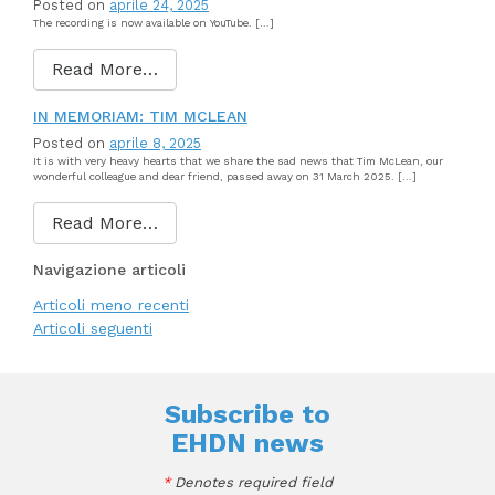
Posted on
aprile 24, 2025
The recording is now available on YouTube. […]
Read More…
IN MEMORIAM: TIM MCLEAN
Posted on
aprile 8, 2025
It is with very heavy hearts that we share the sad news that Tim McLean, our
wonderful colleague and dear friend, passed away on 31 March 2025. […]
Read More…
Navigazione articoli
Articoli meno recenti
Articoli seguenti
Subscribe to
EHDN news
*
Denotes required field