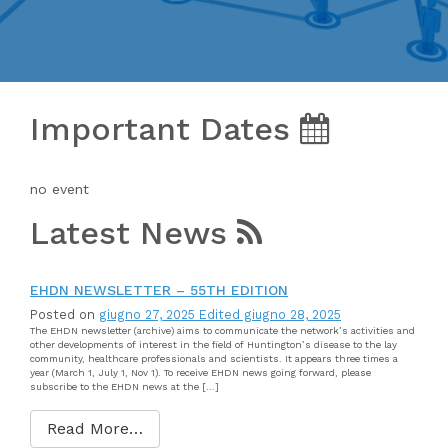
Important Dates
no event
Latest News
EHDN NEWSLETTER – 55TH EDITION
Posted on
giugno 27, 2025
Edited giugno 28, 2025
The EHDN newsletter (archive) aims to communicate the network’s activities and
other developments of interest in the field of Huntington’s disease to the lay
community, healthcare professionals and scientists. It appears three times a
year (March 1, July 1, Nov 1). To receive EHDN news going forward, please
subscribe to the EHDN news at the […]
Read More…