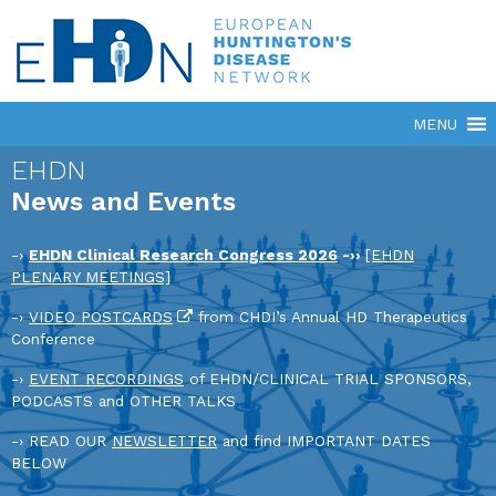
EHDN
News and Events
-›
EHDN Clinical Research Congress 2026
-››
[EHDN
PLENARY MEETINGS]
-›
VIDEO POSTCARDS
from CHDI’s Annual HD Therapeutics
Conference
-›
EVENT RECORDINGS
of EHDN/CLINICAL TRIAL SPONSORS,
PODCASTS and OTHER TALKS
-› READ OUR
NEWSLETTER
and find IMPORTANT DATES
BELOW