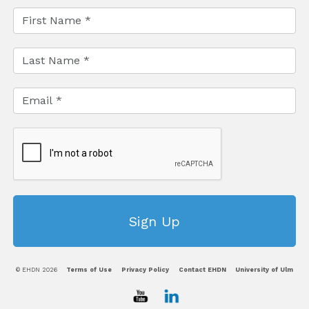
© EHDN 2026
Terms of Use
Privacy Policy
Contact EHDN
University of Ulm