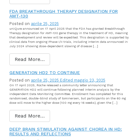
FDA BREAKTHROUGH THERAPY DESIGNATION FOR
AMT-130
Posted on
aprile 25, 2025
uniQure announced on 17 April 2025 that the FDA has granted Breakthrough
Therapy designation for AMT-130 gene therapy in the treatment of HD, meaning
that development and review will be expedited. This designation is supported by
clinical data from ongoing Phase I/II trials, including interim data announced in
July 2024 showing dose-dependent slowing of disease […]
Read More…
GENERATION HD2 TO CONTINUE
Posted on
aprile 25, 2025
Edited maggio 23, 2025
On 17 April 2025, Roche released a community letter announcing that
GENERATION HD2 will continue following planned interim analysis by the
independent Data Monitoring Committee. Enrollment has completed for this
randomised, double-blind study of tominersen, but participants on the 60 mg
dose will move to the higher dose (100 mg every 16 weeks), given the […]
Read More…
DEEP BRAIN STIMULATION AGAINST CHOREA IN HD:
RESULTS AND REFLECTIONS