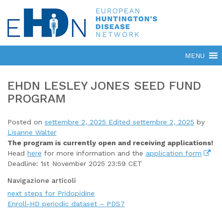
EHDN LESLEY JONES SEED FUND
PROGRAM
Posted on
settembre 2, 2025
Edited settembre 2, 2025
by
Lisanne Walter
The program is currently open
and receiving applications!
Head
here
for more information and the
application form
Deadline: 1st November 2025 23:59 CET
Navigazione articoli
next steps for Pridopidine
Enroll-HD periodic dataset – PDS7