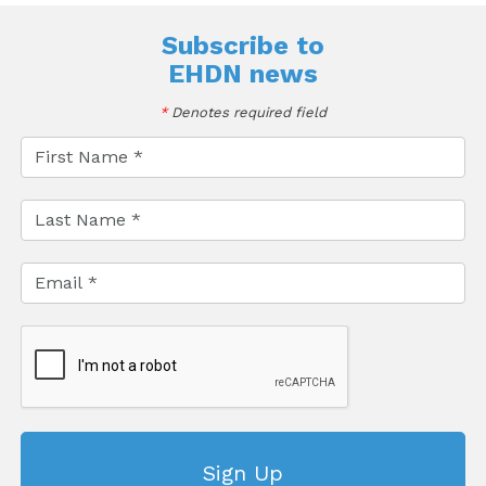
Subscribe to
EHDN news
*
Denotes required field