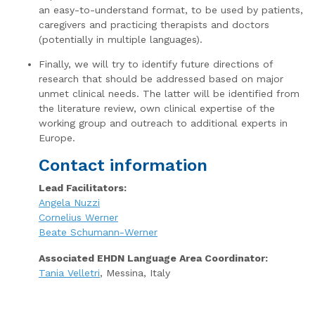
an easy-to-understand format, to be used by patients,
caregivers and practicing therapists and doctors
(potentially in multiple languages).
Finally, we will try to identify future directions of
research that should be addressed based on major
unmet clinical needs. The latter will be identified from
the literature review, own clinical expertise of the
working group and outreach to additional experts in
Europe.
Contact information
Lead Facilitators:
Angela Nuzzi
Cornelius Werner
Beate Schumann-Werner
Associated EHDN Language Area Coordinator:
Tania Velletri
, Messina, Italy