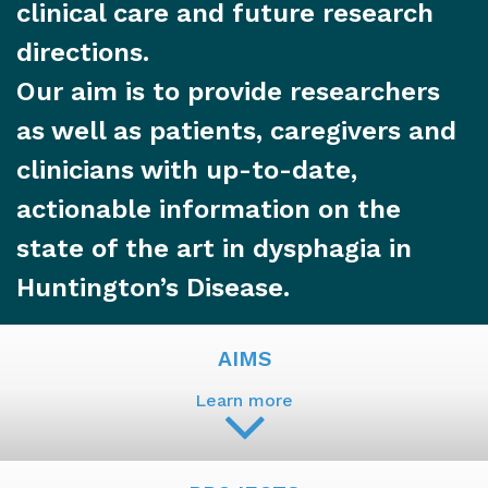
clinical care and future research
directions.
Our aim is to provide researchers
as well as patients, caregivers and
clinicians with up-to-date,
actionable information on the
state of the art in dysphagia in
Huntington’s Disease.
AIMS
Learn more