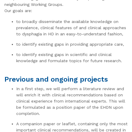
neighbouring Working Groups.
Our goals are:
to broadly disseminate the available knowledge on
prevalence, clinical features of and clinical approaches
to dysphagia in HD in an easy-to-understand fashion,
to identify existing gaps in providing appropriate care,
to identify existing gaps in scientific and clinical
knowledge and formulate topics for future research.
Previous and ongoing projects
In a first step, we will perform a literature review and
will enrich it with clinical recommendations based on
clinical experience from international experts. This will
be formulated as a position paper of the EHDN upon
completion.
A companion paper or leaflet, containing only the most
important clinical recommendations, will be created in