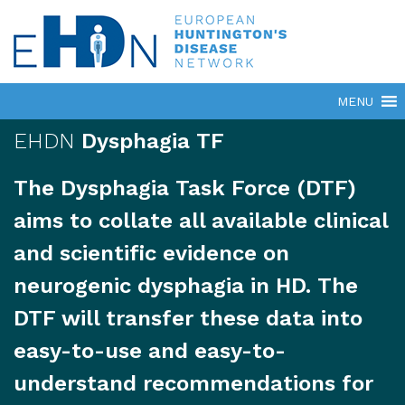
EHDN
Dysphagia TF
The Dysphagia Task Force (DTF)
aims to collate all available clinical
and scientific evidence on
neurogenic dysphagia in HD. The
DTF will transfer these data into
easy-to-use and easy-to-
understand recommendations for