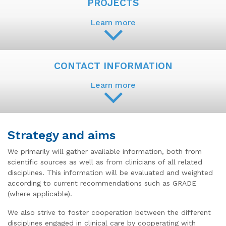
PROJECTS
Learn more
CONTACT INFORMATION
Learn more
Strategy and aims
We primarily will gather available information, both from
scientific sources as well as from clinicians of all related
disciplines. This information will be evaluated and weighted
according to current recommendations such as GRADE
(where applicable).
We also strive to foster cooperation between the different
disciplines engaged in clinical care by cooperating with