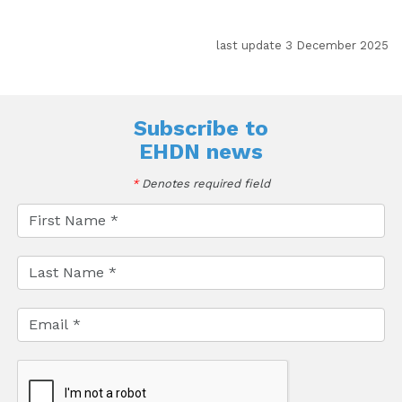
last update 3 December 2025
Subscribe to
EHDN news
*
Denotes required field