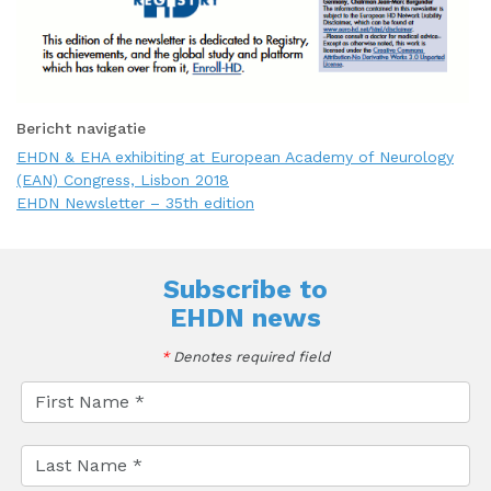
Bericht navigatie
EHDN & EHA exhibiting at European Academy of Neurology
(EAN) Congress, Lisbon 2018
EHDN Newsletter – 35th edition
Subscribe to
EHDN news
*
Denotes required field