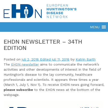
EHDN NEWSLETTER – 34TH
EDITION
Posted on
juli 2, 2018
Edited juli 11, 2018
by
Katrin Barth
The
EHDN newsletter
aims to communicate the network’s
activities and other developments of interest in the field of
Huntington’s disease to the lay community, healthcare
professionals and scientists. It appears three times a year
(March 1, July 1, Nov 1). To receive EHDN news going forward,
please subscribe
to the EHDN news at the bottom of the
webpage.