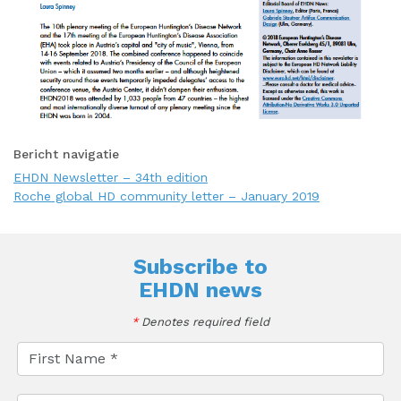
Bericht navigatie
EHDN Newsletter – 34th edition
Roche global HD community letter – January 2019
Subscribe to
EHDN news
*
Denotes required field