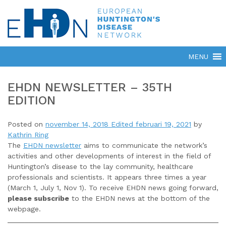
EHDN NEWSLETTER – 35TH
EDITION
Posted on
november 14, 2018
Edited februari 19, 2021
by
Kathrin Ring
The
EHDN newsletter
aims to communicate the network’s
activities and other developments of interest in the field of
Huntington’s disease to the lay community, healthcare
professionals and scientists. It appears three times a year
(March 1, July 1, Nov 1). To receive EHDN news going forward,
please subscribe
to the EHDN news at the bottom of the
webpage.