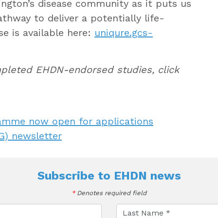
ington’s disease community as it puts us
thway to deliver a potentially life-
se is available here:
uniqure.gcs-
ompleted EHDN-endorsed studies, click
amme now open for applications
) newsletter
Subscribe to
EHDN news
*
Denotes required field