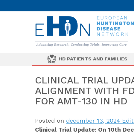
HD PATIENTS AND FAMILIES
CLINICAL TRIAL UPD
ALIGNMENT WITH F
FOR AMT-130 IN HD
Posted on
december 13, 2024
Edit
Clinical Trial Update: On 10th De