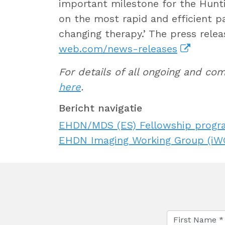
important milestone for the Hunt
on the most rapid and efficient pa
changing therapy.’ The press relea
web.com/news-releases
For details of all ongoing and c
here
.
Bericht navigatie
EHDN/MDS (ES) Fellowship progr
EHDN Imaging Working Group (iWG