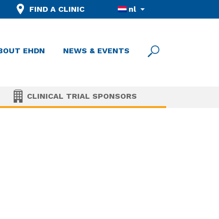
FIND A CLINIC
nl
BOUT EHDN
NEWS & EVENTS
CLINICAL TRIAL SPONSORS