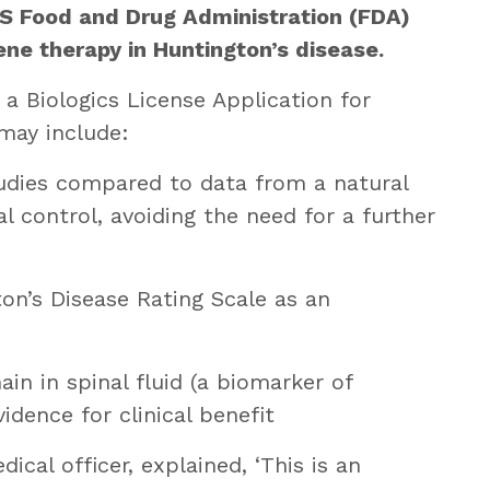
S Food and Drug Administration (FDA)
ne therapy in Huntington’s disease.
a Biologics License Application for
may include:
tudies compared to data from a natural
al control, avoiding the need for a further
on’s Disease Rating Scale as an
ain in spinal fluid (a biomarker of
dence for clinical benefit
ical officer, explained, ‘This is an