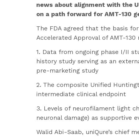
news about alignment with the U
on a path forward for AMT-130 ge
The FDA agreed that the basis for 
Accelerated Approval of AMT-130 
1. Data from ongoing phase I/II s
history study serving as an extern
pre-marketing study
2. The composite Unified Huntingt
intermediate clinical endpoint
3. Levels of neurofilament light ch
neuronal damage) as supportive evi
Walid Abi-Saab, uniQure’s chief med