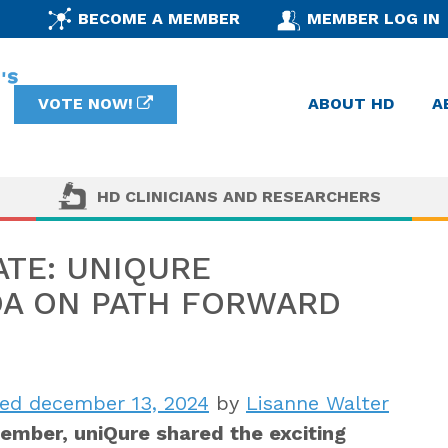
BECOME A MEMBER
MEMBER LOG IN
VOTE NOW!
ABOUT HD
A
HD CLINICIANS AND RESEARCHERS
ATE: UNIQURE
DA ON PATH FORWARD
ed december 13, 2024
by
Lisanne Walter
cember, uniQure shared the exciting