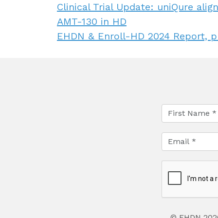
Clinical Trial Update: uniQure al
AMT-130 in HD
EHDN & Enroll-HD 2024 Report, p
© EHDN 202