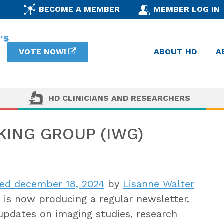
BECOME A MEMBER
MEMBER LOG IN
VOTE NOW!
ABOUT HD
A
HD CLINICIANS AND RESEARCHERS
ING GROUP (IWG)
ed december 18, 2024
by
Lisanne Walter
s now producing a regular newsletter.
updates on imaging studies, research