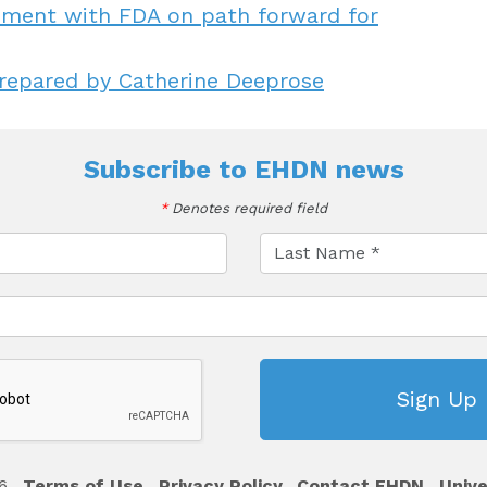
ignment with FDA on path forward for
repared by Catherine Deeprose
Subscribe to
EHDN news
*
Denotes required field
6
Terms of Use
Privacy Policy
Contact EHDN
Unive