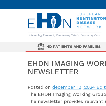
HD PATIENTS AND FAMILIES
EHDN IMAGING WORK
NEWSLETTER
Posted on
december 18, 2024
Edit
The EHDN Imaging Working Group i
The newsletter provides relevant 