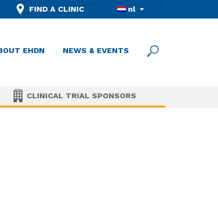
FIND A CLINIC
nl
BOUT EHDN
NEWS & EVENTS
CLINICAL TRIAL SPONSORS