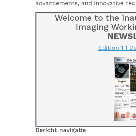
advancements, and innovative tec
Welcome to the inau
Imaging Worki
NEWS
Edition 1 | 
Bericht navigatie