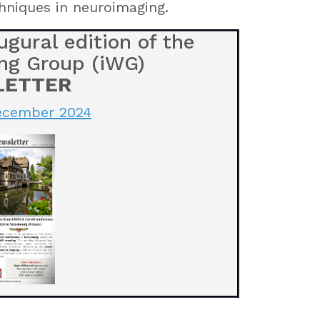
hniques in neuroimaging.
gural edition of the
ng Group (iWG)
LETTER
December 2024