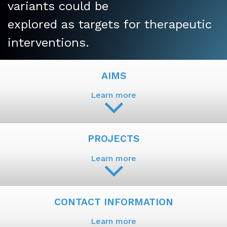
variants could be
explored as targets for therapeutic
interventions.
AIMS
Learn more
PROJECTS
Learn more
CONTACT INFORMATION
Learn more