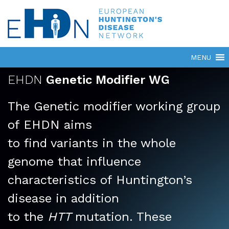
EHDN
Genetic Modifier WG
The Genetic modifier working group
of EHDN aims
to find variants in the whole
genome that influence
characteristics of Huntington’s
disease in addition
to the
HTT
mutation. These