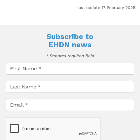
last update 17 February 2025
Subscribe to
EHDN news
*
Denotes required field