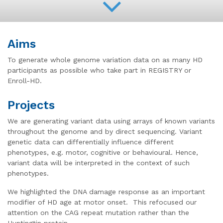
Aims
To generate whole genome variation data on as many HD
participants as possible who take part in REGISTRY or
Enroll-HD.
Projects
We are generating variant data using arrays of known variants
throughout the genome and by direct sequencing. Variant
genetic data can differentially influence different
phenotypes, e.g. motor, cognitive or behavioural. Hence,
variant data will be interpreted in the context of such
phenotypes.
We highlighted the DNA damage response as an important
modifier of HD age at motor onset. This refocused our
attention on the CAG repeat mutation rather than the
Huntingtin protein.