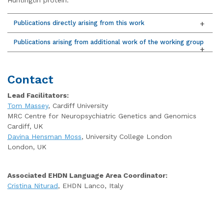
Publications directly arising from this work
Publications arising from additional work of the working group
Contact
Lead Facilitators:
Tom Massey
, Cardiff University
MRC Centre for Neuropsychiatric Genetics and Genomics
Cardiff, UK
Davina Hensman Moss
, University College London
London, UK
Associated EHDN Language Area Coordinator:
Cristina Niturad
, EHDN Lanco, Italy