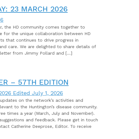
Y: 23 MARCH 2026
26
ar, the HD community comes together to
de for the unique collaboration between HD
ists that continues to drive progress in
and care. We are delighted to share details of
letter from Jimmy Pollard and […]
R – 57TH EDITION
 2026
Edited July 1, 2026
pdates on the network’s activities and
elevant to the Huntington’s disease community.
ree times a year (March, July and November).
ggestions and feedback. Please get in touch
tact Catherine Deeprose, Editor. To receive