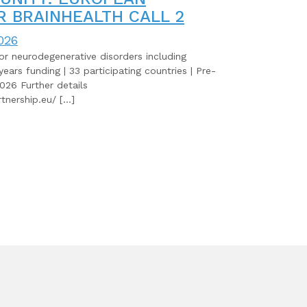
R BRAINHEALTH CALL 2
026
for neurodegenerative disorders including
years funding | 33 participating countries | Pre-
026 Further details
tnership.eu/ […]