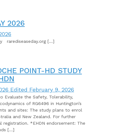
Y 2026
 2026
ay rarediseaseday.org […]
CHE POINT-HD STUDY
EHDN
2026
Edited February 9, 2026
 Evaluate the Safety, Tolerability,
codynamics of RG6496 in Huntington’s
ants and sites: The study plans to enrol
stralia and New Zealand. For further
rial registration. *EHDN endorsement: The
nds […]