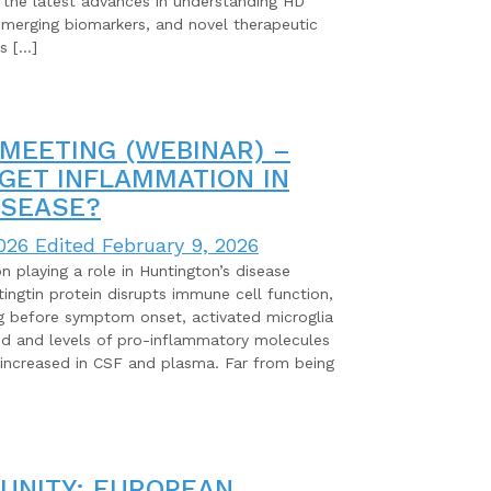
 the latest advances in understanding HD
emerging biomarkers, and novel therapeutic
s […]
MEETING (WEBINAR) –
ARGET INFLAMMATION IN
ISEASE?
026
Edited February 9, 2026
 playing a role in Huntington’s disease
ngtin protein disrupts immune cell function,
ng before symptom onset, activated microglia
d and levels of pro-inflammatory molecules
 increased in CSF and plasma. Far from being
UNITY: EUROPEAN