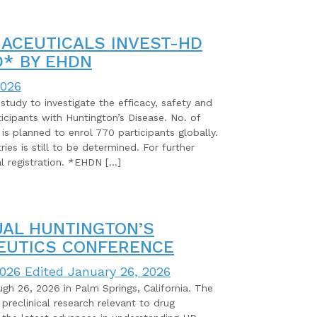
ACEUTICALS INVEST-HD
* BY EHDN
2026
study to investigate the efficacy, safety and
ticipants with Huntington’s Disease. No. of
t is planned to enrol 770 participants globally.
es is still to be determined. For further
ial registration. *EHDN […]
UAL HUNTINGTON’S
EUTICS CONFERENCE
2026
Edited January 26, 2026
gh 26, 2026 in Palm Springs, California. The
preclinical research relevant to drug