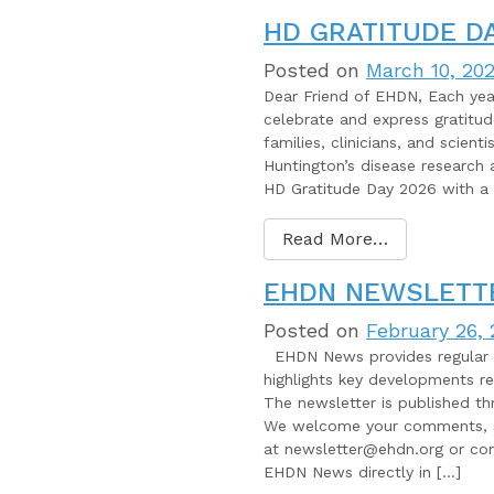
HD GRATITUDE DA
Posted on
March 10, 20
Dear Friend of EHDN, Each ye
celebrate and express gratitu
families, clinicians, and scient
Huntington’s disease research 
HD Gratitude Day 2026 with a 
Read More…
EHDN NEWSLETTE
Posted on
February 26,
EHDN News provides regular u
highlights key developments r
The newsletter is published th
We welcome your comments, su
at newsletter@ehdn.org or con
EHDN News directly in […]