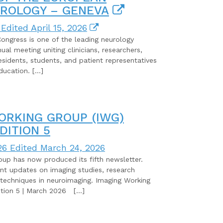
ROLOGY – GENEVA
Edited April 15, 2026
ngress is one of the leading neurology
al meeting uniting clinicians, researchers,
esidents, students, and patient representatives
ducation. […]
ORKING GROUP (IWG)
DITION 5
26
Edited March 24, 2026
p has now produced its fifth newsletter.
nt updates on imaging studies, research
techniques in neuroimaging. Imaging Working
ion 5 | March 2026 […]