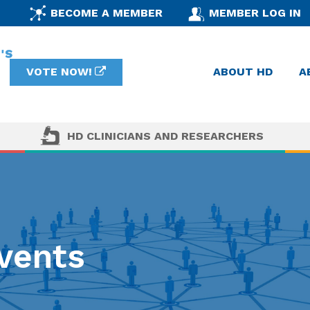
BECOME A MEMBER
MEMBER LOG IN
VOTE NOW!
ABOUT HD
A
HD CLINICIANS AND RESEARCHERS
vents