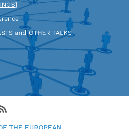
INGS]
erence
ASTS and OTHER TALKS
OF THE EUROPEAN