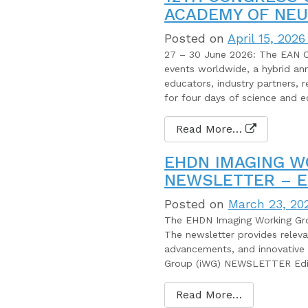
ACADEMY OF NEU
Posted on
April 15, 2026
27 – 30 June 2026: The EAN Co
events worldwide, a hybrid annu
educators, industry partners, r
for four days of science and e
Read More…
EHDN IMAGING W
NEWSLETTER – E
Posted on
March 23, 20
The EHDN Imaging Working Grou
The newsletter provides releva
advancements, and innovative 
Group (iWG) NEWSLETTER Edit
Read More…