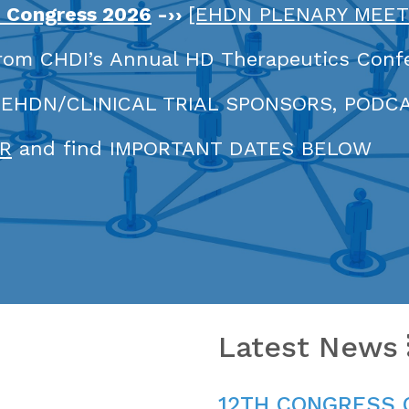
h Congress 2026
-››
[EHDN PLENARY MEET
rom CHDI’s Annual HD Therapeutics Conf
 EHDN/CLINICAL TRIAL SPONSORS, PODC
R
and find IMPORTANT DATES BELOW
Latest News
12TH CONGRESS 