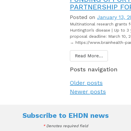
PARTNERSHIP FO
Posted on
January 13, 2
Multinational research grants 
Huntington’s disease | Up to 3 
proposal deadline: March 10, 2
→ https://www.brainhealth-par
Read More…
Posts navigation
Older posts
Newer posts
Subscribe to
EHDN news
*
Denotes required field