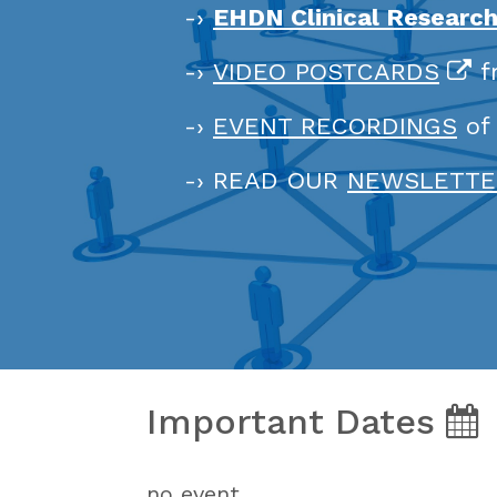
-›
EHDN Clinical Researc
-›
VIDEO POSTCARDS
f
-›
EVENT RECORDINGS
of
-› READ OUR
NEWSLETTE
Important Dates
no event