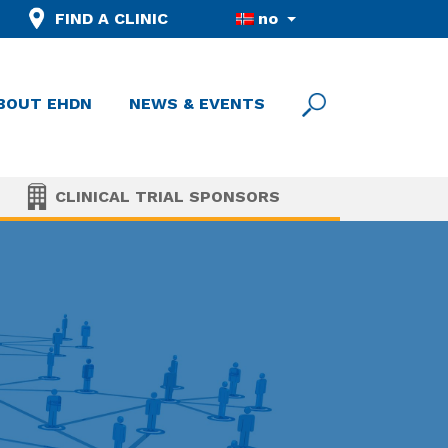
FIND A CLINIC
no
BOUT EHDN
NEWS & EVENTS
CLINICAL TRIAL SPONSORS