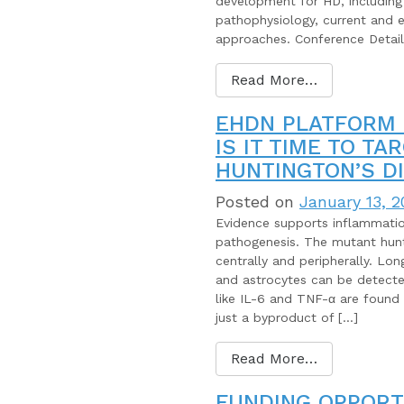
development for HD, including
pathophysiology, current and 
approaches. Conference Detail
Read More…
EHDN PLATFORM 
IS IT TIME TO T
HUNTINGTON’S D
Posted on
January 13, 2
Evidence supports inflammation
pathogenesis. The mutant hunti
centrally and peripherally. Lo
and astrocytes can be detecte
like IL-6 and TNF-α are found
just a byproduct of […]
Read More…
FUNDING OPPORT