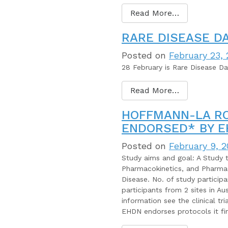
Read More…
RARE DISEASE DA
Posted on
February 23,
28 February is Rare Disease D
Read More…
HOFFMANN-LA RO
ENDORSED* BY 
Posted on
February 9, 
Study aims and goal: A Study to
Pharmacokinetics, and Pharma
Disease. No. of study particip
participants from 2 sites in Au
information see the clinical t
EHDN endorses protocols it fi