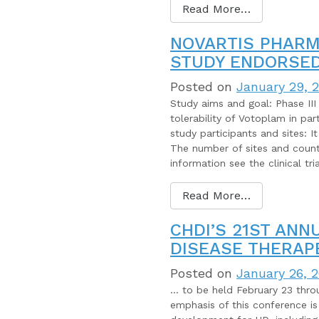
Read More…
NOVARTIS PHARM
STUDY ENDORSED
Posted on
January 29, 
Study aims and goal: Phase III 
tolerability of Votoplam in par
study participants and sites: I
The number of sites and countri
information see the clinical tr
Read More…
CHDI’S 21ST ANN
DISEASE THERAP
Posted on
January 26, 
… to be held February 23 throu
emphasis of this conference is 