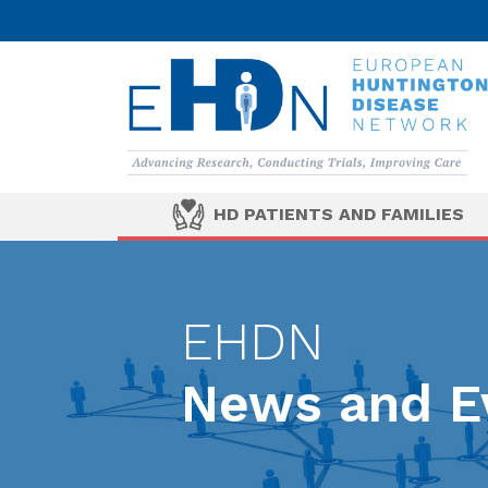
HD PATIENTS AND FAMILIES
EHDN
News and E