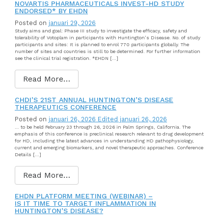
NOVARTIS PHARMACEUTICALS INVEST-HD STUDY
ENDORSED* BY EHDN
Posted on
januari 29, 2026
Study aims and goal: Phase III study to investigate the efficacy, safety and
tolerability of Votoplam in participants with Huntington’s Disease. No. of study
participants and sites: It is planned to enrol 770 participants globally. The
number of sites and countries is still to be determined. For further information
see the clinical trial registration. *EHDN […]
Read More…
CHDI’S 21ST ANNUAL HUNTINGTON’S DISEASE
THERAPEUTICS CONFERENCE
Posted on
januari 26, 2026
Edited januari 26, 2026
… to be held February 23 through 26, 2026 in Palm Springs, California. The
emphasis of this conference is preclinical research relevant to drug development
for HD, including the latest advances in understanding HD pathophysiology,
current and emerging biomarkers, and novel therapeutic approaches. Conference
Details […]
Read More…
EHDN PLATFORM MEETING (WEBINAR) –
IS IT TIME TO TARGET INFLAMMATION IN
HUNTINGTON’S DISEASE?