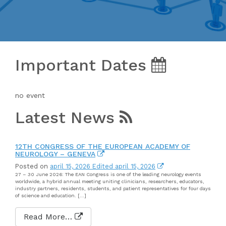
Important Dates
no event
Latest News
12TH CONGRESS OF THE EUROPEAN ACADEMY OF
NEUROLOGY – GENEVA
Posted on
april 15, 2026
Edited april 15, 2026
27 – 30 June 2026: The EAN Congress is one of the leading neurology events
worldwide, a hybrid annual meeting uniting clinicians, researchers, educators,
industry partners, residents, students, and patient representatives for four days
of science and education. […]
Read More…