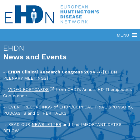
EHDN
News and Events
-›
EHDN Clinical Research Congress 2026
-››
[EHDN
PLENARY MEETINGS]
-›
VIDEO POSTCARDS
from CHDI’s Annual HD Therapeutics
Conference
-›
EVENT RECORDINGS
of EHDN/CLINICAL TRIAL SPONSORS,
PODCASTS and OTHER TALKS
-› READ OUR
NEWSLETTER
and find IMPORTANT DATES
BELOW