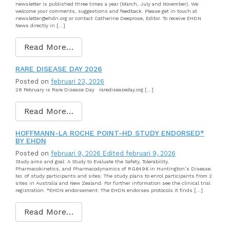
newsletter is published three times a year (March, July and November). We
welcome your comments, suggestions and feedback. Please get in touch at
newsletter@ehdn.org or contact Catherine Deeprose, Editor. To receive EHDN
News directly in […]
Read More…
RARE DISEASE DAY 2026
Posted on
februari 23, 2026
28 February is Rare Disease Day rarediseaseday.org […]
Read More…
HOFFMANN-LA ROCHE POINT-HD STUDY ENDORSED*
BY EHDN
Posted on
februari 9, 2026
Edited februari 9, 2026
Study aims and goal: A Study to Evaluate the Safety, Tolerability,
Pharmacokinetics, and Pharmacodynamics of RG6496 in Huntington’s Disease.
No. of study participants and sites: The study plans to enrol participants from 2
sites in Australia and New Zealand. For further information see the clinical trial
registration. *EHDN endorsement: The EHDN endorses protocols it finds […]
Read More…