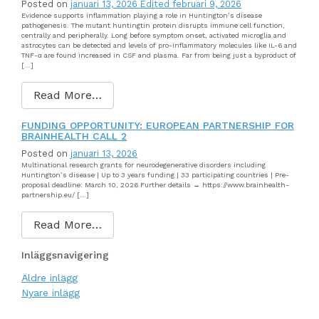
Posted on
januari 13, 2026
Edited februari 9, 2026
Evidence supports inflammation playing a role in Huntington’s disease
pathogenesis. The mutant huntingtin protein disrupts immune cell function,
centrally and peripherally. Long before symptom onset, activated microglia and
astrocytes can be detected and levels of pro-inflammatory molecules like IL-6 and
TNF-α are found increased in CSF and plasma. Far from being just a byproduct of
[…]
Read More…
FUNDING OPPORTUNITY: EUROPEAN PARTNERSHIP FOR
BRAINHEALTH CALL 2
Posted on
januari 13, 2026
Multinational research grants for neurodegenerative disorders including
Huntington’s disease | Up to 3 years funding | 33 participating countries | Pre-
proposal deadline: March 10, 2026 Further details → https://www.brainhealth-
partnership.eu/ […]
Read More…
Inläggsnavigering
Äldre inlägg
Nyare inlägg