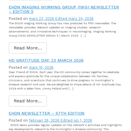
EHDN IMAGING WORKING GROUP (IWG) NEWSLETTER
– EDITION 5
Posted on
mars 23, 2026
Edited mars 24, 2026
The EHDN Imaging Working Group has now produced its fifth newsletter. The
newsletter provides relevant updates on imaging studies, research
advancements, and innovative techniques in neuroimaging. Imaging Working
Group (iWG) NEWSLETTER Edition 5 | March 2026 […]
Read More…
HD GRATITUDE DAY: 23 MARCH 2026
Posted on
mars 10, 2026
Dear Friend of EHDN, Each year, the HD community comes together to celebrate
and express gratitude for the unique collaboration between HD families,
clinicians, and scientists that continues to drive progress in Huntington’s
disease research and care. We are delighted to share details of HD Gratitude Day
2026 with a letter from Jimmy Pollard and […]
Read More…
EHDN NEWSLETTER – 57TH EDITION
Posted on
februari 26, 2026
Edited juli 1, 2026
EHDN News provides regular updates on the network’s activities and highlights
key developments relevant to the Huntington’s disease community. The