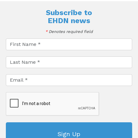
Subscribe to
EHDN news
*
Denotes required field