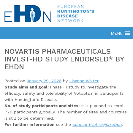
NOVARTIS PHARMACEUTICALS
INVEST-HD STUDY ENDORSED* BY
EHDN
Posted on
January 29, 2026
by
Lisanne Walter
Study aims and goal:
Phase III study to investigate the
efficacy, safety and tolerability of Votoplam in participants
with Huntington’s Disease.
No. of study participants and sites:
It is planned to enrol
770 participants globally. The number of sites and countries
is still to be determined.
For further information
see the
clinical trial registration
.