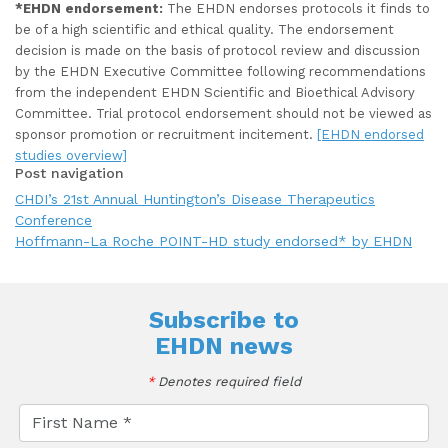
*EHDN endorsement:
The EHDN endorses protocols it finds to
be of a high scientific and ethical quality. The endorsement
decision is made on the basis of protocol review and discussion
by the EHDN Executive Committee following recommendations
from the independent EHDN Scientific and Bioethical Advisory
Committee. Trial protocol endorsement should not be viewed as
sponsor promotion or recruitment incitement.
[EHDN endorsed
studies overview]
Post navigation
CHDI’s 21st Annual Huntington’s Disease Therapeutics
Conference
Hoffmann-La Roche POINT-HD study endorsed* by EHDN
Subscribe to
EHDN news
*
Denotes required field