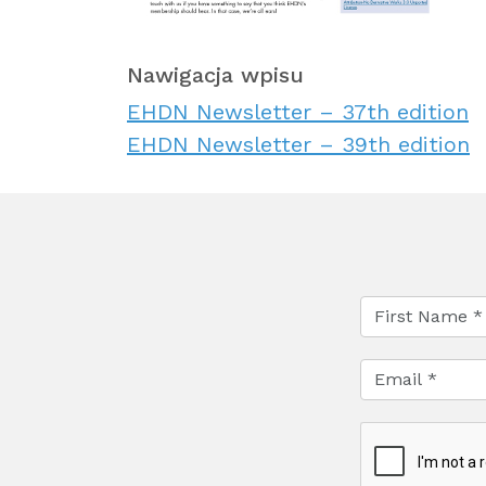
Nawigacja wpisu
EHDN Newsletter – 37th edition
EHDN Newsletter – 39th edition