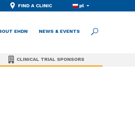
FIND A CLINIC
pl
BOUT EHDN
NEWS & EVENTS
CLINICAL TRIAL SPONSORS