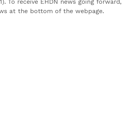
 1). To receive EHDN news going forward,
s at the bottom of the webpage.