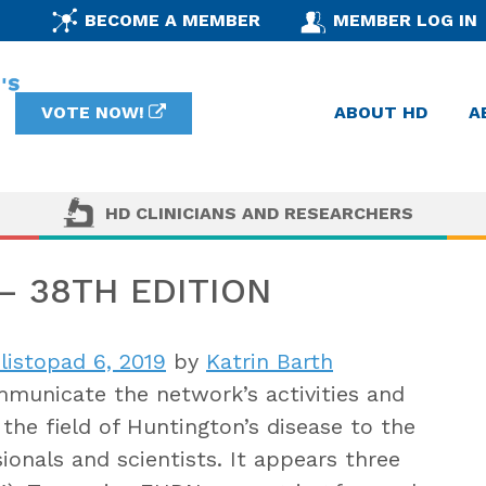
BECOME A MEMBER
MEMBER LOG IN
VOTE NOW!
ABOUT HD
A
HD CLINICIANS AND RESEARCHERS
 38TH EDITION
listopad 6, 2019
by
Katrin Barth
municate the network’s activities and
the field of Huntington’s disease to the
onals and scientists. It appears three