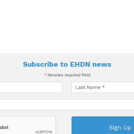
Subscribe to
EHDN news
*
Denotes required field