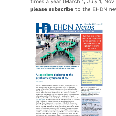
times a year (March 1, July 1, Nov
please subscribe
to the EHDN new