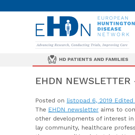
HD PATIENTS AND FAMILIES
EHDN NEWSLETTER –
Posted on
listopad 6, 2019
Edited 
The
EHDN newsletter
aims to com
other developments of interest in 
lay community, healthcare professi