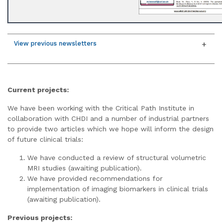
View previous newsletters
Current projects:
We have been working with the Critical Path Institute in
collaboration with CHDI and a number of industrial partners
to provide two articles which we hope will inform the design
of future clinical trials:
We have conducted a review of structural volumetric
MRI studies (awaiting publication).
We have provided recommendations for
implementation of imaging biomarkers in clinical trials
(awaiting publication).
Previous projects: