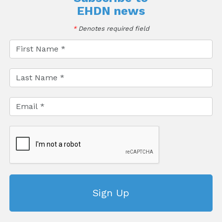
EHDN news
*
Denotes required field