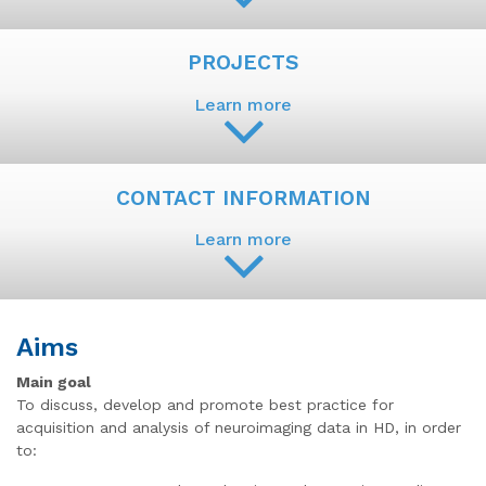
PROJECTS
Learn more
CONTACT INFORMATION
Learn more
Aims
Main goal
To discuss, develop and promote best practice for
acquisition and analysis of neuroimaging data in HD, in order
to: