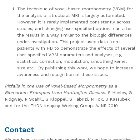
The technique of voxel-based morphometry (VBM) for
the analysis of structural MRI is largely automated.
However, it is rarely implemented consistently across
studies, and changing user-specified options can alter
the results in a way similar to the biologic differences
under investigation. This project used data from
patients with HD to demonstrate the effects of several
user-specified VBM parameters and analyses, e.g.
statistical correction, modulation, smoothing kernel
size etc. By publishing this work, we hope to increase
awareness and recognition of these issues.
Pitfalls in the Use of Voxel-Based Morphometry as a
Biomarker: Examples from Huntington Disease.
S Henley, G
Ridgway, R Scahill, S Klöppel, S Tabrizi, N Fox, J Kassubek
and for the EHDN Imaging Working Group. AJNR 2010
Contact
We are keen to include new members. If you have expertise