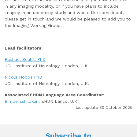
in any imaging modality, or if you have plans to include
imaging in an upcoming study and would like some input,
please get in touch and we would be pleased to add you to
the Imaging Working Group.
Lead facilitators:
Rachael Scahill PhD
UCL Institute of Neurology, London, U.K.
Nicola Hobbs PhD
UCL Institute of Neurology, London, U.K.
Associated EHDN Language Area Coordinator:
Bimpe Eshilokun
, EHDN Lanco, U.K.
last update 30 October 2025
Subscribe to