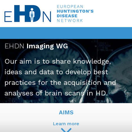
EHDN
Imaging WG
Our aim is to share knowledge,
ideas and data to develop best
practices for the acquisition and
analyses of brain scans in HD.
AIMS
Learn more