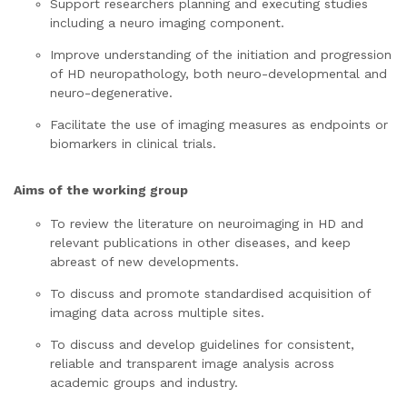
Support researchers planning and executing studies
including a neuro imaging component.
Improve understanding of the initiation and progression
of HD neuropathology, both neuro-developmental and
neuro-degenerative.
Facilitate the use of imaging measures as endpoints or
biomarkers in clinical trials.
Aims of the working group
To review the literature on neuroimaging in HD and
relevant publications in other diseases, and keep
abreast of new developments.
To discuss and promote standardised acquisition of
imaging data across multiple sites.
To discuss and develop guidelines for consistent,
reliable and transparent image analysis across
academic groups and industry.