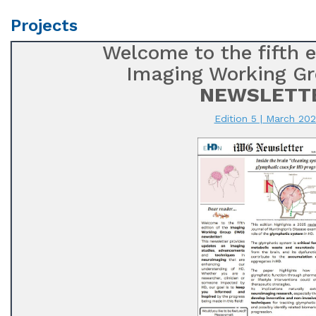
Projects
Welcome to the fifth e
Imaging Working Gr
NEWSLETT
Edition 5 | March 20