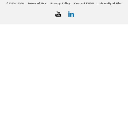
© EHDN 2026
Terms of Use
Privacy Policy
Contact EHDN
University of Ulm