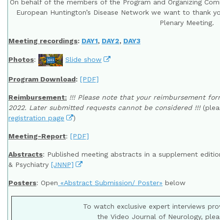
On behalf of the members of the Program and Organizing Com
European Huntington’s Disease Network we want to thank you
Plenary Meeting.
Meeting recordings
:
DAY1
,
DAY2
,
DAY3
Photos
:
Slide show
Program Download
:
[PDF]
Reimbursement:
!!! Please note that your reimbursement f
2022. Later submitted requests cannot be considered !!!
(plea
registration page
)
Meeting-Report
:
[PDF]
Abstracts
: Published meeting abstracts in a supplement editi
& Psychiatry
[JNNP]
Posters
: Open
«Abstract Submission/ Poster»
below
To watch exclusive expert interviews pr
the Video Journal of Neurology, plea