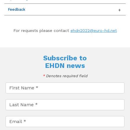
Feedback
For requests please contact
ehdn2022@euro-hd.net
Subscribe to
EHDN news
*
Denotes required field