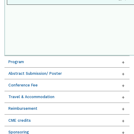
Program
Abstract Submission/ Poster
Conference Fee
Travel & Accommodation
Reimbursement
CME credits
Sponsoring