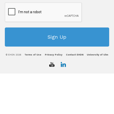
© EHDN 2026
Terms of Use
Privacy Policy
Contact EHDN
University of Ulm