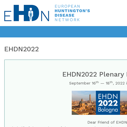
EHDN2022
EHDN2022 Plenary 
th
th
September 16
— 18
, 2022 
Dear Friend of EHDN