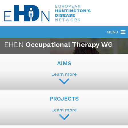
EHDN
Occupational Therapy WG
AIMS
Learn more
PROJECTS
Learn more