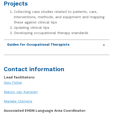
Projects
Collecting case studies related to patients, care,
interventions, methods, and equipment and mapping
these against clinical tips
Updating clinical tips
Developing occupational therapy standards
Guides for Occupational Therapists
Contact information
Lead facilitators:
Alex Fisher
Manon van Kampen
Marieke Clemens
Associated EHDN Language Area Coordinator: