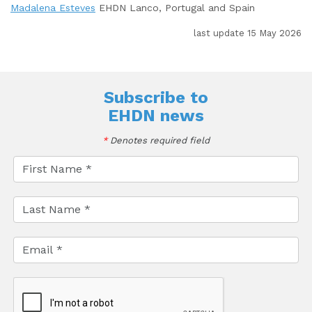
Madalena Esteves
EHDN Lanco, Portugal and Spain
last update 15 May 2026
Subscribe to
EHDN news
*
Denotes required field