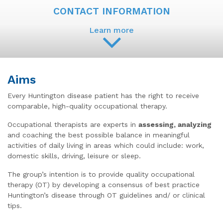
CONTACT INFORMATION
Learn more
Aims
Every Huntington disease patient has the right to receive
comparable, high-quality occupational therapy.
Occupational therapists are experts in
assessing, analyzing
and coaching the best possible balance in meaningful
activities of daily living in areas which could include: work,
domestic skills, driving, leisure or sleep.
The group’s intention is to provide quality occupational
therapy (OT) by developing a consensus of best practice
Huntington’s disease through OT guidelines and/ or clinical
tips.