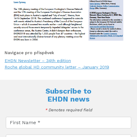
Navigace pro příspěvek
EHDN Newsletter – 34th edition
Roche global HD community letter – January 2019
Subscribe to
EHDN news
*
Denotes required field