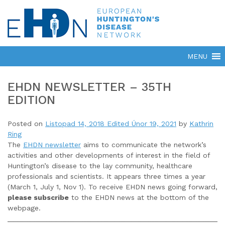
EHDN NEWSLETTER – 35TH
EDITION
Posted on
Listopad 14, 2018
Edited Únor 19, 2021
by
Kathrin
Ring
The
EHDN newsletter
aims to communicate the network’s
activities and other developments of interest in the field of
Huntington’s disease to the lay community, healthcare
professionals and scientists. It appears three times a year
(March 1, July 1, Nov 1). To receive EHDN news going forward,
please subscribe
to the EHDN news at the bottom of the
webpage.