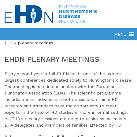
EHDN plenary meetings
EHDN PLENARY MEETINGS
Every second year in fall EHDN hosts one of the world’s
largest conferences dedicated solely to Huntington’s disease.
The meeting is held in conjunction with the European
Huntington Association (EHA). The scientific programme
includes recent advances in both basic and clinical HD
research and attendees have the opportunity to meet
experts in the field of HD studies in more informal settings.
All EHDN plenary sessions are open to clinicians, scientists,
EHA delegates and members of families affected by HD.