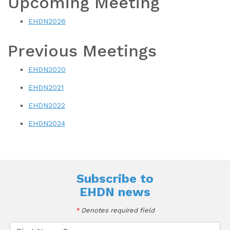
Upcoming Meeting
EHDN2026
Previous Meetings
EHDN2020
EHDN2021
EHDN2022
EHDN2024
Subscribe to
EHDN news
*
Denotes required field