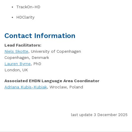
TrackOn-HD
HDClarity
Contact Information
Lead Facilitators:
Niels Skotte
, University of Copenhagen
Copenhagen, Denmark
Lauren Byrne
, PhD
London, UK
Associated EHDN Language Area Coordinator
Adriana Kubis-Kubiak
, Wroclaw, Poland
last update 3 December 2025