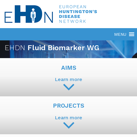
EHDN
Fluid Biomarker WG
AIMS
Learn more
PROJECTS
Learn more