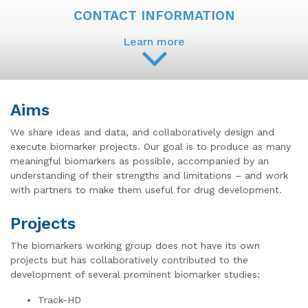
CONTACT INFORMATION
Learn more
Aims
We share ideas and data, and collaboratively design and
execute biomarker projects. Our goal is to produce as many
meaningful biomarkers as possible, accompanied by an
understanding of their strengths and limitations – and work
with partners to make them useful for drug development.
Projects
The biomarkers working group does not have its own
projects but has collaboratively contributed to the
development of several prominent biomarker studies:
Track-HD