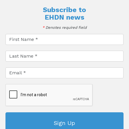
Subscribe to
EHDN news
*
Denotes required field