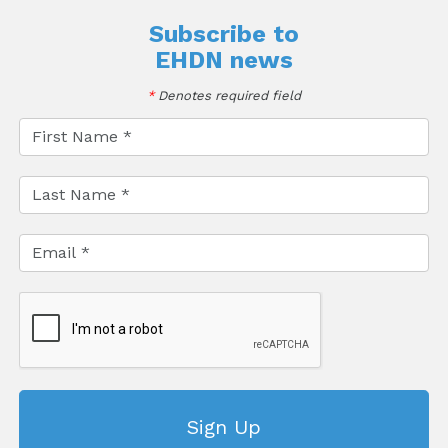
Subscribe to
EHDN news
*
Denotes required field