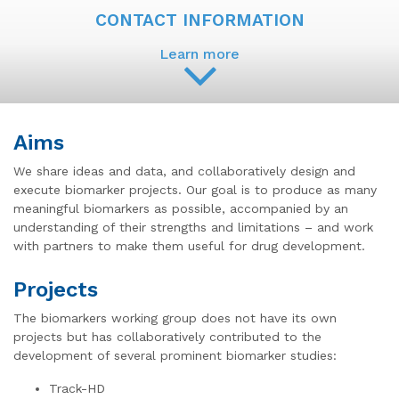
CONTACT INFORMATION
Learn more
Aims
We share ideas and data, and collaboratively design and
execute biomarker projects. Our goal is to produce as many
meaningful biomarkers as possible, accompanied by an
understanding of their strengths and limitations – and work
with partners to make them useful for drug development.
Projects
The biomarkers working group does not have its own
projects but has collaboratively contributed to the
development of several prominent biomarker studies:
Track-HD