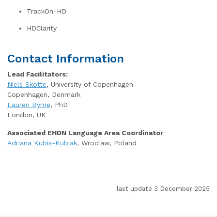
TrackOn-HD
HDClarity
Contact Information
Lead Facilitators:
Niels Skotte
, University of Copenhagen
Copenhagen, Denmark
Lauren Byrne
, PhD
London, UK
Associated EHDN Language Area Coordinator
Adriana Kubis-Kubiak
, Wroclaw, Poland
last update 3 December 2025