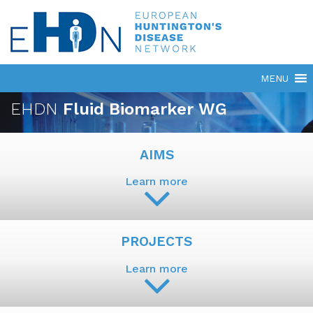
EHDN
Fluid Biomarker WG
AIMS
Learn more
PROJECTS
Learn more