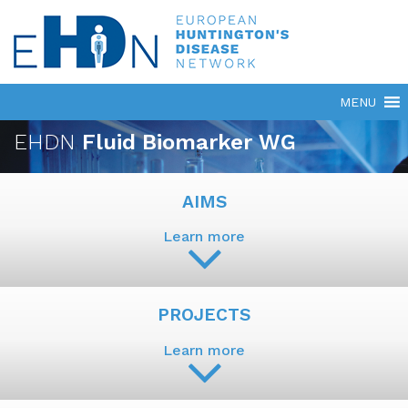
EHDN
Fluid Biomarker WG
AIMS
Learn more
PROJECTS
Learn more