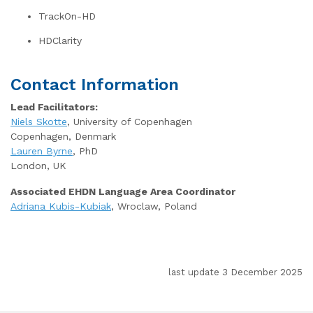
TrackOn-HD
HDClarity
Contact Information
Lead Facilitators:
Niels Skotte
, University of Copenhagen
Copenhagen, Denmark
Lauren Byrne
, PhD
London, UK
Associated EHDN Language Area Coordinator
Adriana Kubis-Kubiak
, Wroclaw, Poland
last update 3 December 2025