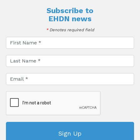
Subscribe to
EHDN news
*
Denotes required field