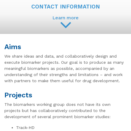
CONTACT INFORMATION
Learn more
Aims
We share ideas and data, and collaboratively design and
execute biomarker projects. Our goal is to produce as many
meaningful biomarkers as possible, accompanied by an
understanding of their strengths and limitations – and work
with partners to make them useful for drug development.
Projects
The biomarkers working group does not have its own
projects but has collaboratively contributed to the
development of several prominent biomarker studies:
Track-HD