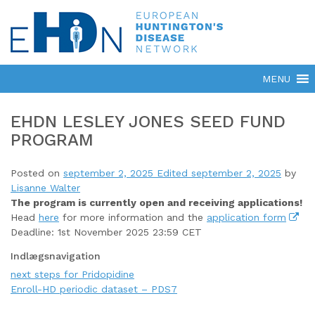
EHDN LESLEY JONES SEED FUND
PROGRAM
Posted on
september 2, 2025
Edited september 2, 2025
by
Lisanne Walter
The program is currently open
and receiving applications!
Head
here
for more information and the
application form
Deadline: 1st November 2025 23:59 CET
Indlægsnavigation
next steps for Pridopidine
Enroll-HD periodic dataset – PDS7