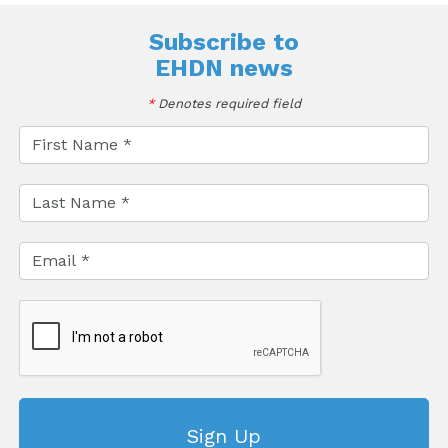
Subscribe to
EHDN news
*
Denotes required field