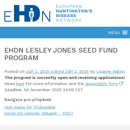
EHDN LESLEY JONES SEED FUND
PROGRAM
Posted on
Září 2, 2025
Edited Září 2, 2025
by
Lisanne Walter
The program is currently open
and receiving applications!
Head
here
for more information and the
application form
Deadline: 1st November 2025 23:59 CET
Navigace pro příspěvek
next steps for Pridopidine
Enroll-HD periodic dataset – PDS7