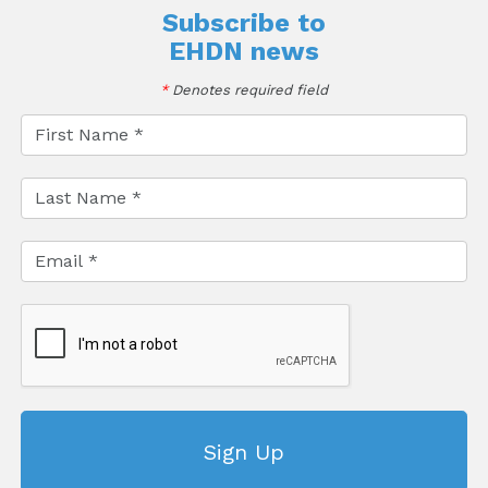
Subscribe to
EHDN news
*
Denotes required field