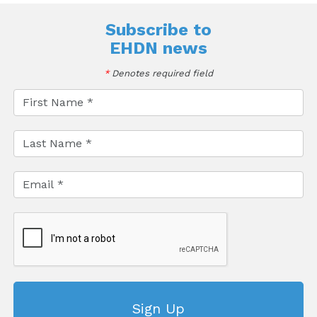
Subscribe to
EHDN news
*
Denotes required field