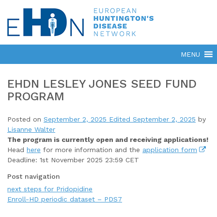
EHDN LESLEY JONES SEED FUND
PROGRAM
Posted on
September 2, 2025
Edited September 2, 2025
by
Lisanne Walter
The program is currently open
and receiving applications!
Head
here
for more information and the
application form
Deadline: 1st November 2025 23:59 CET
Post navigation
next steps for Pridopidine
Enroll-HD periodic dataset – PDS7