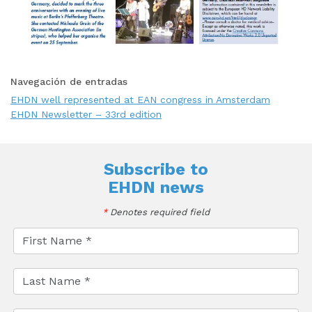
Navegación de entradas
EHDN well represented at EAN congress in Amsterdam
EHDN Newsletter – 33rd edition
Subscribe to
EHDN news
*
Denotes required field