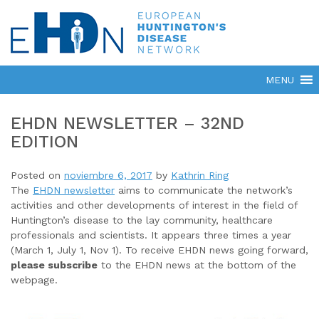
EHDN NEWSLETTER – 32ND
EDITION
Posted on
noviembre 6, 2017
by
Kathrin Ring
The
EHDN newsletter
aims to communicate the network’s
activities and other developments of interest in the field of
Huntington’s disease to the lay community, healthcare
professionals and scientists. It appears three times a year
(March 1, July 1, Nov 1). To receive EHDN news going forward,
please subscribe
to the EHDN news at the bottom of the
webpage.