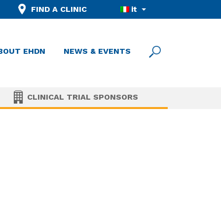
FIND A CLINIC
it
BOUT EHDN
NEWS & EVENTS
CLINICAL TRIAL SPONSORS