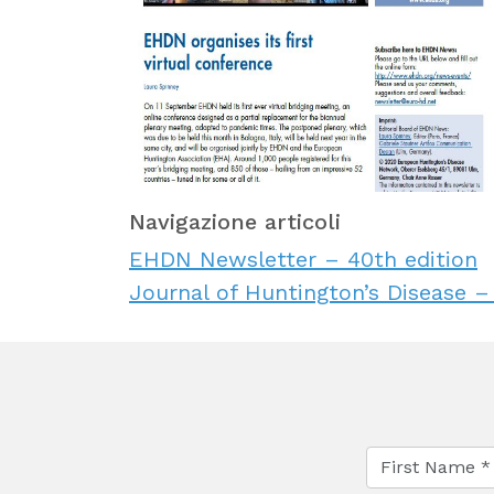
Navigazione articoli
EHDN Newsletter – 40th edition
Journal of Huntington’s Disease –