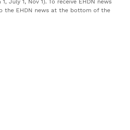
 1, July 1, Nov 1). To receive EHDN news
o the EHDN news at the bottom of the