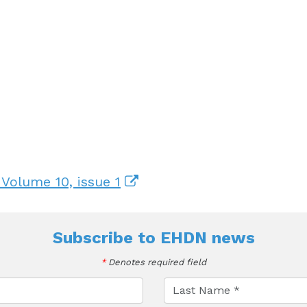
 Volume 10, issue 1
Subscribe to
EHDN news
*
Denotes required field