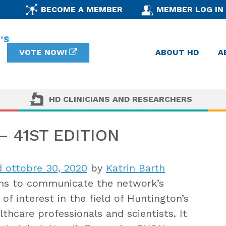
BECOME A MEMBER
MEMBER LOG IN
VOTE NOW!
ABOUT HD
A
HD CLINICIANS AND RESEARCHERS
 41ST EDITION
 ottobre 30, 2020
by
Katrin Barth
s to communicate the network’s
of interest in the field of Huntington’s
thcare professionals and scientists. It