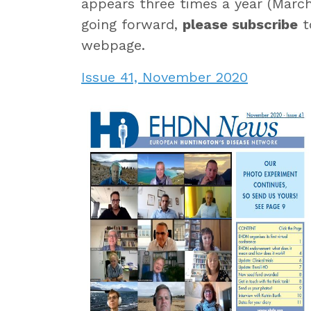
appears three times a year (March
going forward,
please subscribe
t
webpage.
Issue 41, November 2020