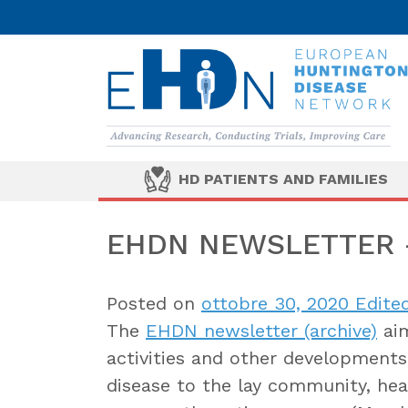
HD PATIENTS AND FAMILIES
EHDN NEWSLETTER –
Posted on
ottobre 30, 2020
Edited
The
EHDN newsletter (archive)
aim
activities and other developments 
disease to the lay community, heal