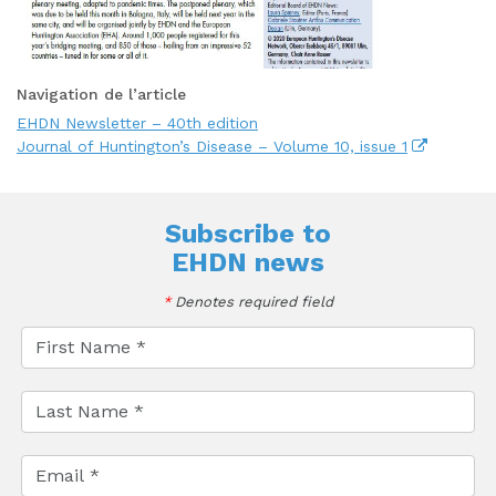
Navigation de l’article
EHDN Newsletter – 40th edition
Journal of Huntington’s Disease – Volume 10, issue 1
Subscribe to
EHDN news
*
Denotes required field