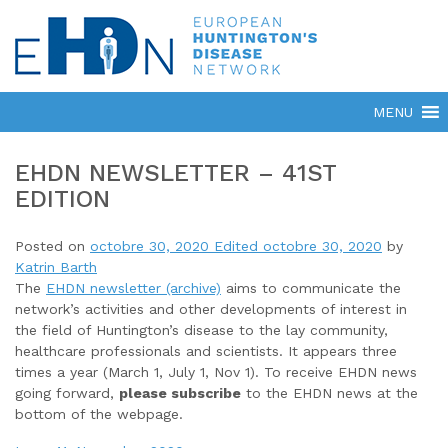
EHDN NEWSLETTER – 41ST
EDITION
Posted on
octobre 30, 2020
Edited octobre 30, 2020
by
Katrin Barth
The
EHDN newsletter (archive)
aims to communicate the
network’s activities and other developments of interest in
the field of Huntington’s disease to the lay community,
healthcare professionals and scientists. It appears three
times a year (March 1, July 1, Nov 1). To receive EHDN news
going forward,
please subscribe
to the EHDN news at the
bottom of the webpage.