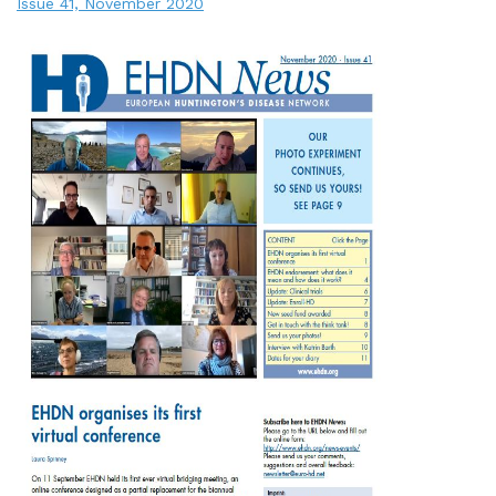
Issue 41, November 2020